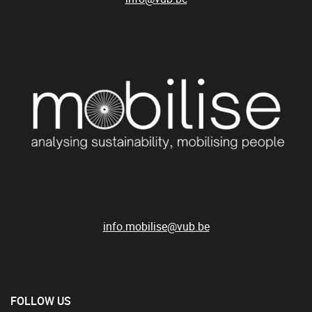
info.mobilise@vub.be
FOLLOW US