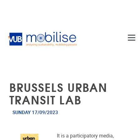
Skip to main content
BRUSSELS URBAN
TRANSIT LAB
SUNDAY 17/09/2023
It is a participatory media,