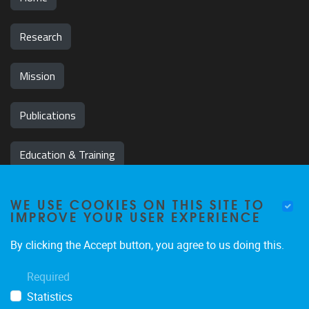
Research
Mission
Publications
Education & Training
News & Events
WE USE COOKIES ON THIS SITE TO
IMPROVE YOUR USER EXPERIENCE
Team
By clicking the Accept button, you agree to us doing this.
Jobs
Required
Statistics