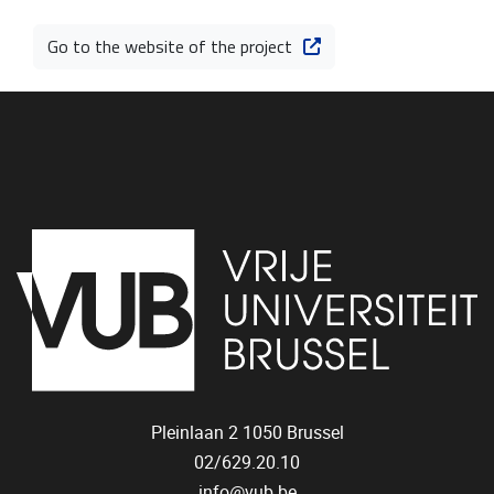
Go to the website of the project
Pleinlaan 2
1050
Brussel
02/629.20.10
info@vub.be