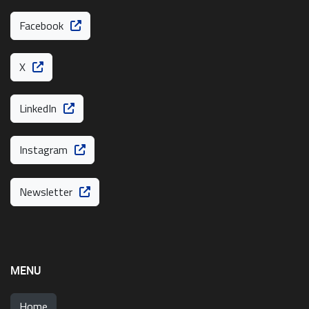
Facebook
X
LinkedIn
Instagram
Newsletter
MENU
Home