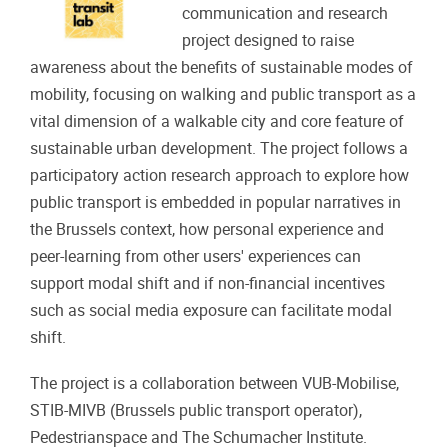
communication and research
project designed to raise
awareness about the benefits of sustainable modes of
mobility, focusing on walking and public transport as a
vital dimension of a walkable city and core feature of
sustainable urban development. The project follows a
participatory action research approach to explore how
public transport is embedded in popular narratives in
the Brussels context, how personal experience and
peer-learning from other users' experiences can
support modal shift and if non-financial incentives
such as social media exposure can facilitate modal
shift.
The project is a collaboration between VUB-Mobilise,
STIB-MIVB (Brussels public transport operator),
Pedestrianspace and The Schumacher Institute.