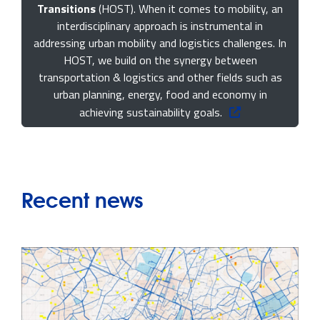
Transitions
(HOST). When it comes to mobility, an
interdisciplinary approach is instrumental in
addressing urban mobility and logistics challenges. In
HOST, we build on the synergy between
transportation & logistics and other fields such as
urban planning, energy, food and economy in
achieving sustainability goals.
Recent news