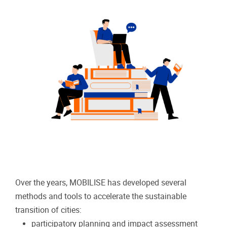
Over the years, MOBILISE has developed several
methods and tools to accelerate the sustainable
transition of cities:
participatory planning and impact assessment