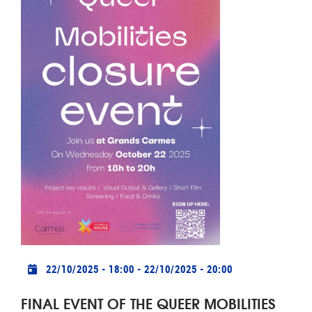
Practical info
22/10/2025 - 18:00
-
22/10/2025 - 20:00
FINAL EVENT OF THE QUEER MOBILITIES