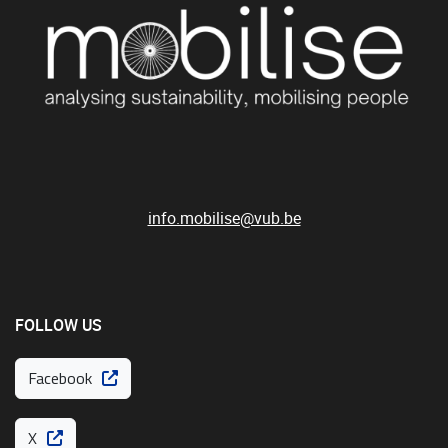
info.mobilise@vub.be
FOLLOW US
Facebook
X