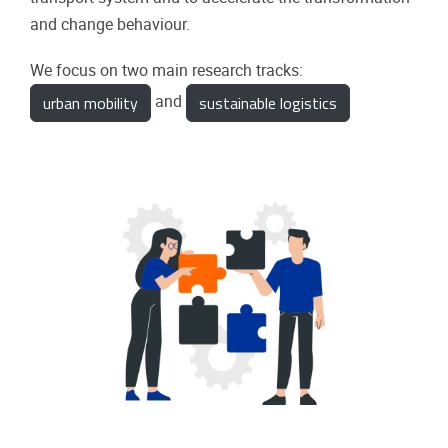
and change behaviour.
We focus on two main research tracks:
urban mobility
sustainable logistics
and