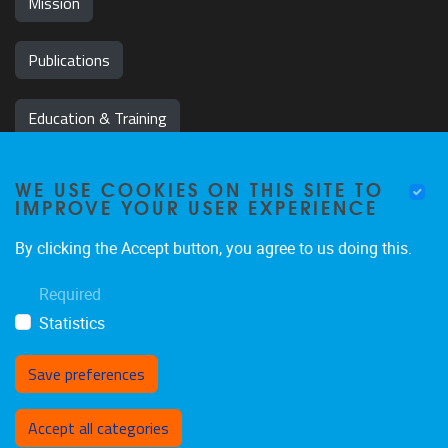
Mission
Publications
Education & Training
News & Events
WE USE COOKIES ON THIS SITE TO
IMPROVE YOUR USER EXPERIENCE
Team
By clicking the Accept button, you agree to us doing this.
Jobs
Required
Statistics
Save preferences
Withdraw consent
Accept all categories
Privacy policy