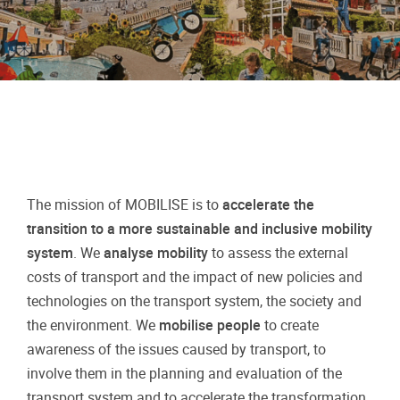
The mission of MOBILISE is to
accelerate the
transition to a more sustainable and inclusive mobility
system
. We
analyse mobility
to assess the external
costs of transport and the impact of new policies and
technologies on the transport system, the society and
the environment. We
mobilise people
to create
awareness of the issues caused by transport, to
involve them in the planning and evaluation of the
transport system and to accelerate the transformation