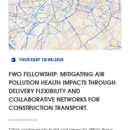
THURSDAY 18/06/2026
FWO FELLOWSHIP: MITIGATING AIR
POLLUTION HEALTH IMPACTS THROUGH
DELIVERY FLEXIBILITY AND
COLLABORATIVE NETWORKS FOR
CONSTRUCTION TRANSPORT.
Cities continuously build and renovate. While these