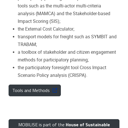
tools such as the multi-actor multi-criteria
analysis (MAMCA) and the Stakeholder-based
Impact Scoring (SIS);
the External Cost Calculator;
transport models for freight such as SYMBIT and
TRABAM;
a toolbox of stakeholder and citizen engagement
methods for participatory planning;
the participatory foresight tool Cross Impact
Scenario Policy analysis (CRISPA).
Tools and Methods
MOBILISE is part of the
House of Sustainable