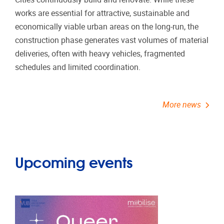
works are essential for attractive, sustainable and
economically viable urban areas on the long-run, the
construction phase generates vast volumes of material
deliveries, often with heavy vehicles, fragmented
schedules and limited coordination.
More news
Upcoming events