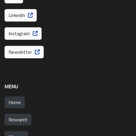
LinkedIn
Instagram
Newsletter
MENU
Home
Research