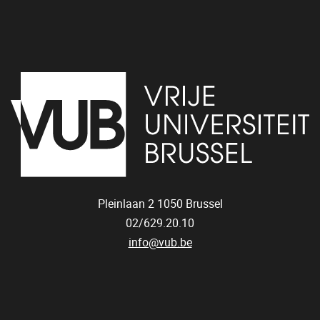
Pleinlaan 2
1050
Brussel
02/629.20.10
info@vub.be