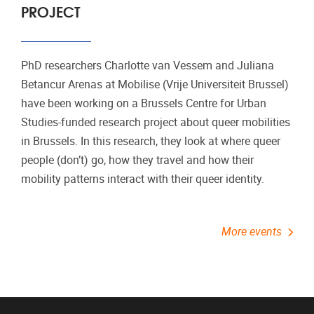
PROJECT
PhD researchers Charlotte van Vessem and Juliana
Betancur Arenas at Mobilise (Vrije Universiteit Brussel)
have been working on a Brussels Centre for Urban
Studies-funded research project about queer mobilities
in Brussels. In this research, they look at where queer
people (don’t) go, how they travel and how their
mobility patterns interact with their queer identity.
More events