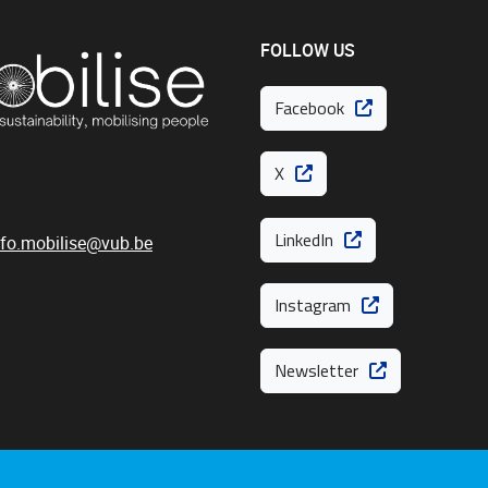
FOLLOW US
Facebook
X
LinkedIn
nfo.mobilise@vub.be
Instagram
Newsletter