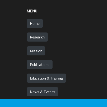
MENU
Home
Research
Mission
Publications
Education & Training
News & Events
Team