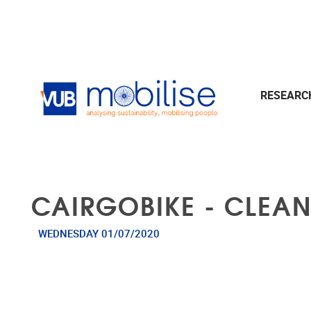
Skip to main content
RESEAR
CAIRGOBIKE - CLEAN
WEDNESDAY 01/07/2020