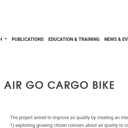
CH
PUBLICATIONS
EDUCATION & TRAINING
NEWS & E
 AIR GO CARGO BIKE
The project aimed to improve air quality by creating an i
1) exploiting growing citizen concern about air quality to c