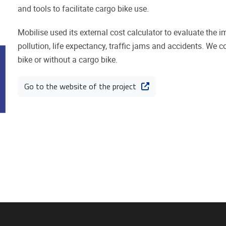
and tools to facilitate cargo bike use.
Mobilise used its external cost calculator to evaluate the i
pollution, life expectancy, traffic jams and accidents. We 
bike or without a cargo bike.
Go to the website of the project