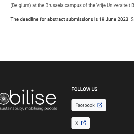
(Belgium) at the Brussels campus of the Vrije Universiteit
The deadline for abstract submissions is 19 June 2023
. 
FOLLOW US
Facebook
X