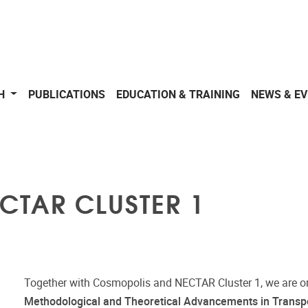
CH
PUBLICATIONS
EDUCATION & TRAINING
NEWS & E
ECTAR CLUSTER 1
Together with Cosmopolis and NECTAR Cluster 1, we are o
Methodological and Theoretical Advancements in Transpo