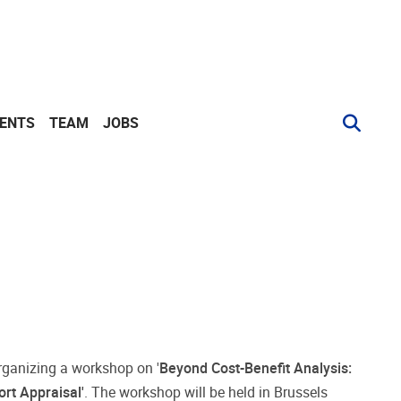
VENTS
TEAM
JOBS
rganizing a workshop on '
Beyond Cost-Benefit Analysis:
rt Appraisal'
. The workshop will be held in Brussels