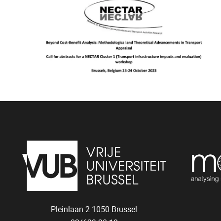
Pleinlaan 2
1050
Brussel