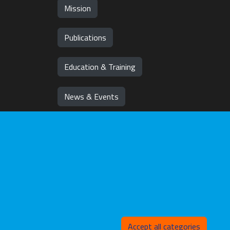
Mission
Publications
Education & Training
News & Events
Team
Jobs
Withd
Accept all categories