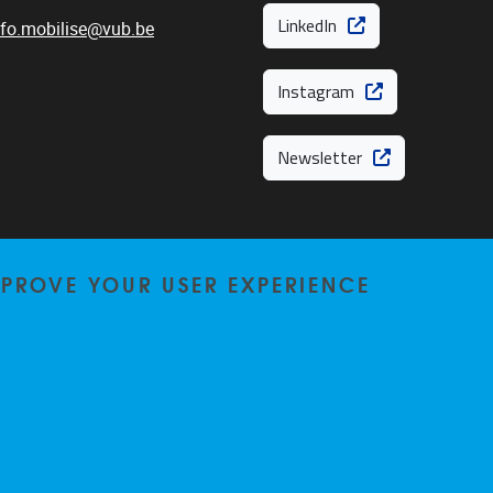
LinkedIn
nfo.mobilise@vub.be
Instagram
Newsletter
MPROVE YOUR USER EXPERIENCE
Privacy policy