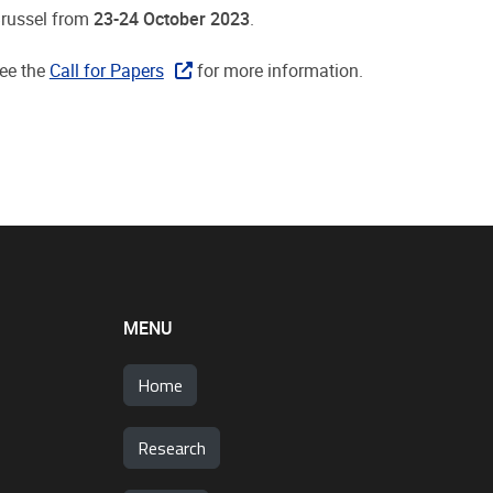
 Brussel from
23-24 October 2023
.
See the
Call for Papers
for more information.
MENU
Home
Research