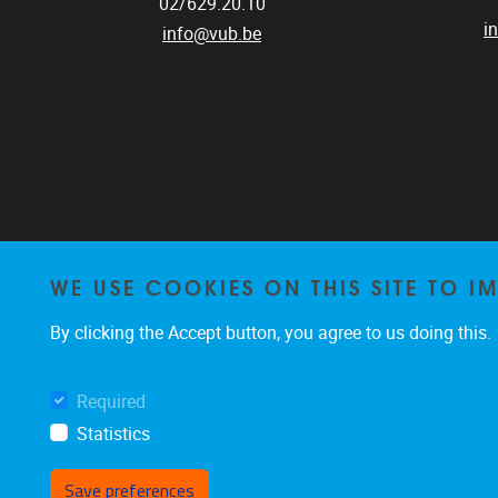
02/629.20.10
i
info@vub.be
WE USE COOKIES ON THIS SITE TO I
By clicking the Accept button, you agree to us doing this.
Required
Statistics
Save preferences