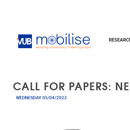
Skip to main content
RESEAR
CALL FOR PAPERS: N
WEDNESDAY 05/04/2023