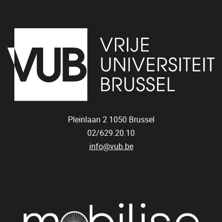
Pleinlaan 2
1050
Brussel
02/629.20.10
info@vub.be