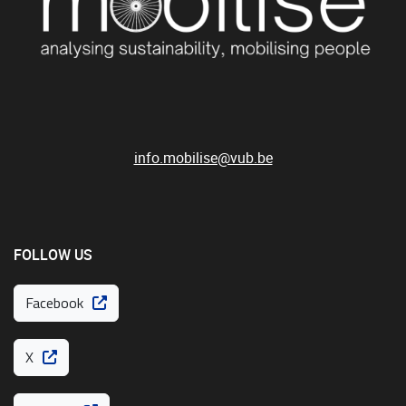
info.mobilise@vub.be
FOLLOW US
Facebook
X