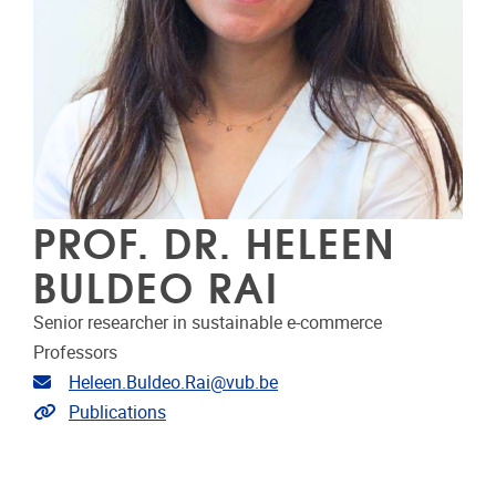
PROF. DR. HELEEN
BULDEO RAI
Senior researcher in sustainable e-commerce
Professors
Email address
Heleen.Buldeo.Rai@vub.be
Link to publications
Publications