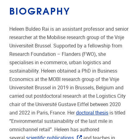
BIOGRAPHY
Heleen Buldeo Rai is an assistant professor and senior
researcher at the Mobilise research group of the Vrije
Universiteit Brussel. Supported by a fellowship from
Research Foundation – Flanders (FWO), she
specialises in e-commerce, urban logistics and
sustainability. Heleen obtained a PhD in Business
Economics at the MOBI research group of the Vrije
Universiteit Brussel in 2019 in Brussels, Belgium and
carried out postdoctoral research at the Logistics City
chair of the Université Gustave Eiffel between 2020
and 2022 in Paris, France. Her
doctoral thesis
is titled
“Environmental sustainability of the last mile in
omnichannel retail”. Heleen has authored
several
scientific publications
and teaches in