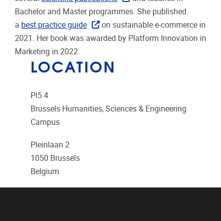
Bachelor and Master programmes. She published
a
best practice guide
on sustainable e-commerce in
2021. Her book was awarded by Platform Innovation in
Marketing in 2022.
LOCATION
Pl5.4
Brussels Humanities, Sciences & Engineering
Campus
Pleinlaan 2
1050
Brussels
Belgium