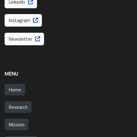
LinkedIn
Instagram
Newsletter
MENU
Home
Research
Mission