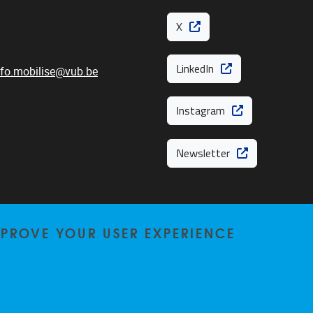
X
LinkedIn
nfo.mobilise@vub.be
Instagram
Newsletter
MPROVE YOUR USER EXPERIENCE