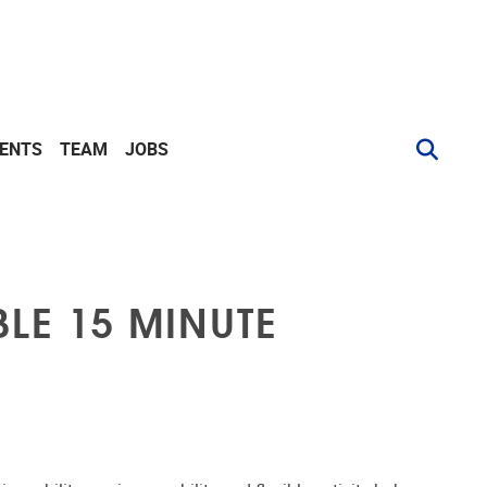
VENTS
TEAM
JOBS
LE 15 MINUTE