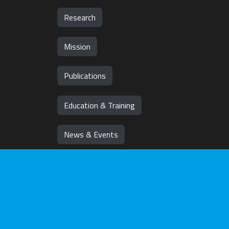
Research
Mission
Publications
Education & Training
News & Events
Team
Jobs