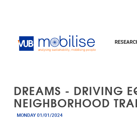
Skip to main content
RESEAR
DREAMS - DRIVING E
NEIGHBORHOOD TRA
MONDAY 01/01/2024