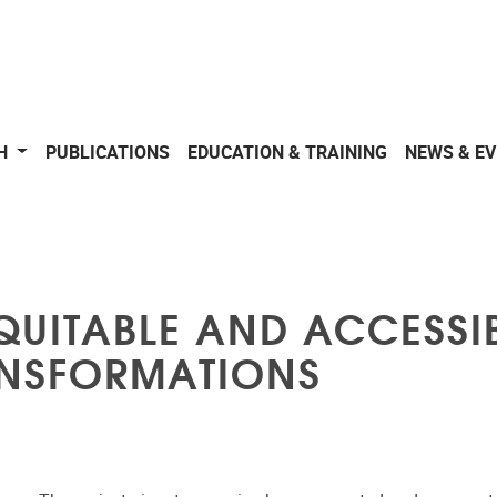
CH
PUBLICATIONS
EDUCATION & TRAINING
NEWS & E
QUITABLE AND ACCESSIB
NSFORMATIONS