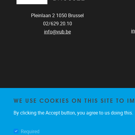
Pleinlaan 2
1050
Brussel
02/629.20.10
i
info@vub.be
WE USE COOKIES ON THIS SITE TO I
By clicking the Accept button, you agree to us doing this.
Required