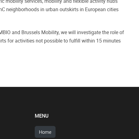
 mobility services, mobility and flexible activity hubs
mC neighborhoods in urban outskirts in European cities
MBIO and Brussels Mobility, we will investigate the role of
s for activities not possible to fulfill within 15 minutes
MENU
Home