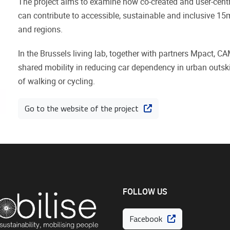
The project aims to examine how co-created and user-centric
can contribute to accessible, sustainable and inclusive 15
and regions.
In the Brussels living lab, together with partners Mpact, CA
shared mobility in reducing car dependency in urban outskirt
of walking or cycling.
Go to the website of the project
FOLLOW US
Facebook