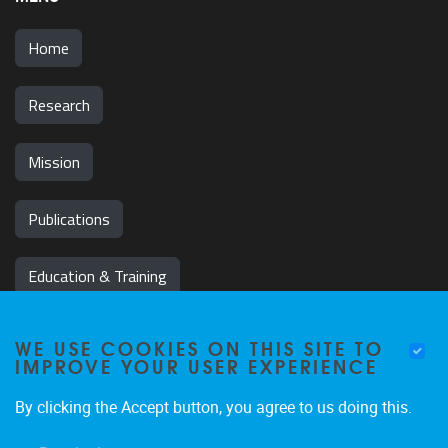
Home
Research
Mission
Publications
Education & Training
News & Events
WE USE COOKIES ON THIS SITE TO
IMPROVE YOUR USER EXPERIENCE
Team
By clicking the Accept button, you agree to us doing this.