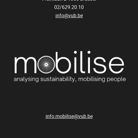
02/629.20.10
info@vub.be
info.mobilise@vub.be