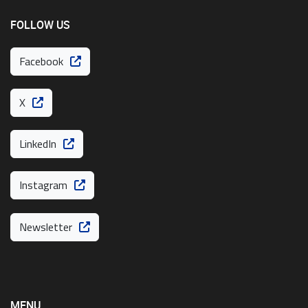
FOLLOW US
Facebook
X
LinkedIn
Instagram
Newsletter
MENU