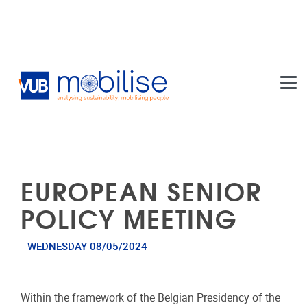
Skip to main content
EUROPEAN SENIOR
POLICY MEETING
WEDNESDAY 08/05/2024
Within the framework of the Belgian Presidency of the