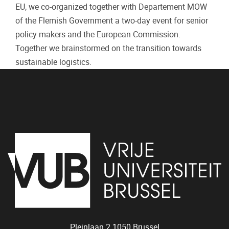
EU, we co-organized together with Departement MOW
of the Flemish Government a two-day event for senior
policy makers and the European Commission.
Together we brainstormed on the transition towards
sustainable logistics.
Pleinlaan 2
1050
Brussel