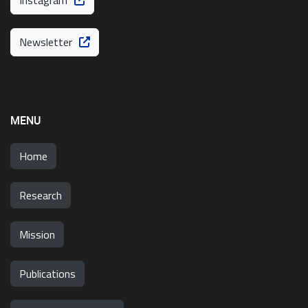
Instagram
Newsletter
MENU
Home
Research
Mission
Publications