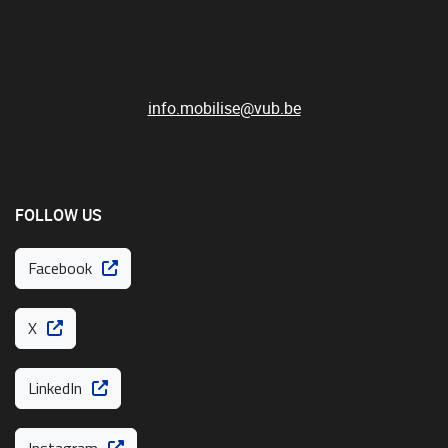
info.mobilise@vub.be
FOLLOW US
Facebook
X
LinkedIn