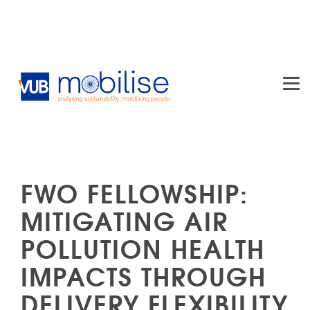
Skip to main content
FWO FELLOWSHIP:
MITIGATING AIR
POLLUTION HEALTH
IMPACTS THROUGH
DELIVERY FLEXIBILITY