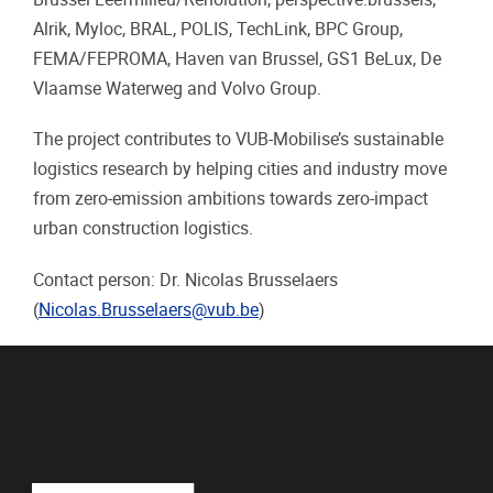
Alrik, Myloc, BRAL, POLIS, TechLink, BPC Group,
FEMA/FEPROMA, Haven van Brussel, GS1 BeLux, De
Vlaamse Waterweg and Volvo Group.
The project contributes to VUB-Mobilise’s sustainable
logistics research by helping cities and industry move
from zero-emission ambitions towards zero-impact
urban construction logistics.
Contact person: Dr. Nicolas Brusselaers
(
Nicolas.Brusselaers@vub.be
)