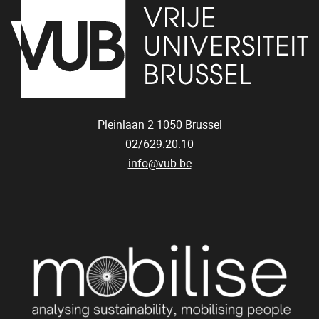
Pleinlaan 2
1050
Brussel
02/629.20.10
info@vub.be