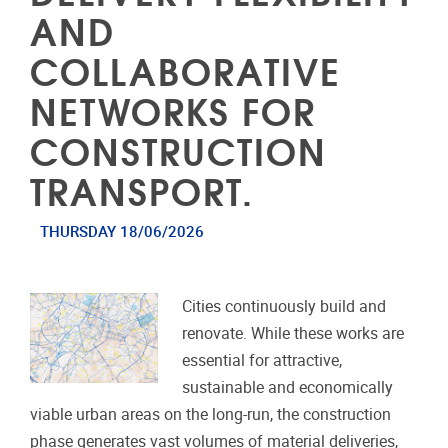
AND
COLLABORATIVE
NETWORKS FOR
CONSTRUCTION
TRANSPORT.
THURSDAY 18/06/2026
Cities continuously build and
renovate. While these works are
essential for attractive,
sustainable and economically
viable urban areas on the long-run, the construction
phase generates vast volumes of material deliveries,