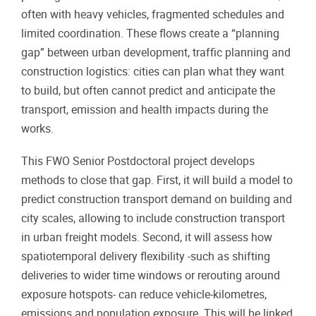
often with heavy vehicles, fragmented schedules and
limited coordination. These flows create a “planning
gap” between urban development, traffic planning and
construction logistics: cities can plan what they want
to build, but often cannot predict and anticipate the
transport, emission and health impacts during the
works.
This FWO Senior Postdoctoral project develops
methods to close that gap. First, it will build a model to
predict construction transport demand on building and
city scales, allowing to include construction transport
in urban freight models. Second, it will assess how
spatiotemporal delivery flexibility -such as shifting
deliveries to wider time windows or rerouting around
exposure hotspots- can reduce vehicle-kilometres,
emissions and population exposure. This will be linked