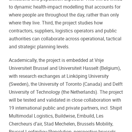
to dynamic health-impact modelling that accounts for
where people are throughout the day, rather than only
where they live. Third, the project studies how
contractors, suppliers, logistics operators and public
authorities can collaborate across operational, tactical
and strategic planning levels.
Academically, the project is embedded at Vrije
Universiteit Brussel and Universiteit Hasselt (Belgium),
with research exchanges at Linköping University
(Sweden), the University of Toronto (Canada) and Delft
University of Technology (the Netherlands). The project
will be tested and validated in close collaboration with
19 international public and private partners, incl. Shipit
Multimodal Logistics, Buildwise, Embuild, Les
Chercheurs d’air, Stad Mechelen, Brussels Mobility,
Brussel Leefmilieu/Renolution, perspective.brussels,