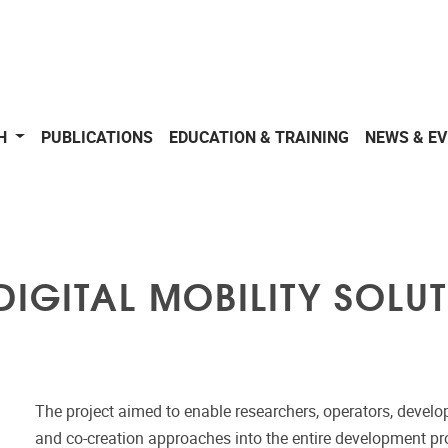
CH
PUBLICATIONS
EDUCATION & TRAINING
NEWS & E
DIGITAL MOBILITY SOLU
The project aimed to enable researchers, operators, develo
and co-creation approaches into the entire development proc