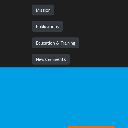
Mission
Publications
Education & Training
News & Events
Team
Jobs
Withd