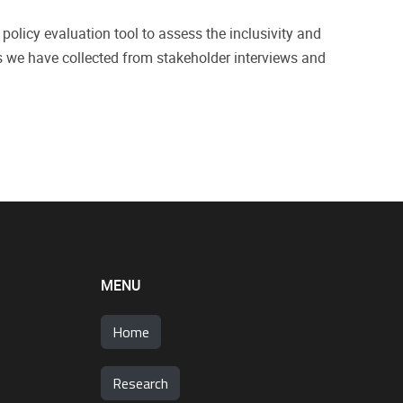
policy evaluation tool to assess the inclusivity and
ts we have collected from stakeholder interviews and
MENU
Home
Research