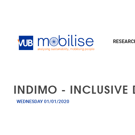
Skip to main content
RESEAR
INDIMO - INCLUSIVE 
WEDNESDAY 01/01/2020