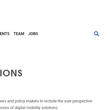
VENTS
TEAM
JOBS
TIONS
pers and policy makers to include the user perspective
ess of digital mobility solutions.