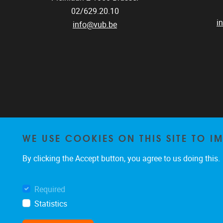
02/629.20.10
i
info@vub.be
WE USE COOKIES ON THIS SITE TO I
By clicking the Accept button, you agree to us doing this.
Required
Statistics