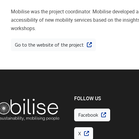
Mobilise was the project coordinator. Mobilise developed a 
accessibility of new mobility services based on the insigh
workshops.
Go to the website of the project
FOLLOW US
Facebook
X