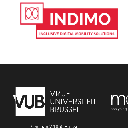
Pleinlaan 2
1050
Brussel