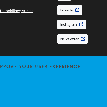
LinkedIn
nfo.mobilise@vub.be
Instagram
Newsletter
MPROVE YOUR USER EXPERIENCE