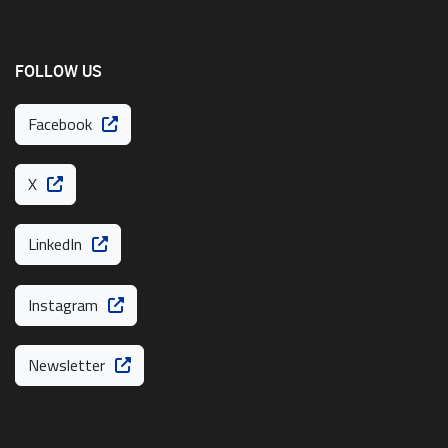
FOLLOW US
Facebook
X
LinkedIn
Instagram
Newsletter