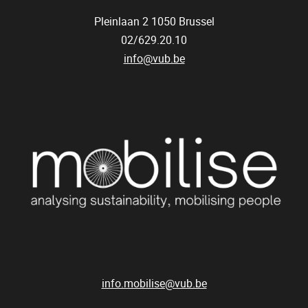
Pleinlaan 2
1050
Brussel
02/629.20.10
info@vub.be
info.mobilise@vub.be