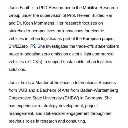
Janin Fauth is a PhD Researcher in the Mobilise Research
Group under the supervision of Prof. Heleen Buldeo Rai
and Dr. Koen Mommens. Her research focuses on
stakeholder perspectives on innovations for electric
vehicles in urban logistics as part of the European project
Shift2Zero
. She investigates the trade-offs stakeholders
make in adopting zero-emission electric light commercial
vehicles (e-LCVs) to support sustainable urban logistics
solutions.
Janin holds a Master of Science in International Business
from VUB and a Bachelor of Arts from Baden-Württemberg
Cooperative State University (DHBW) in Germany. She
has experience in strategy development, project
management, and stakeholder engagement through her
previous roles in research and consulting.