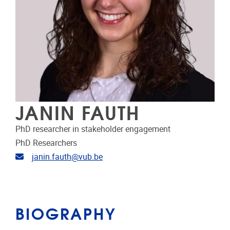
JANIN FAUTH
PhD researcher in stakeholder engagement
PhD Researchers
Email address
janin.fauth@vub.be
BIOGRAPHY