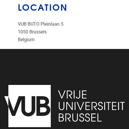
LOCATION
VUB BUTO Pleinlaan 5
1050
Brussels
Belgium