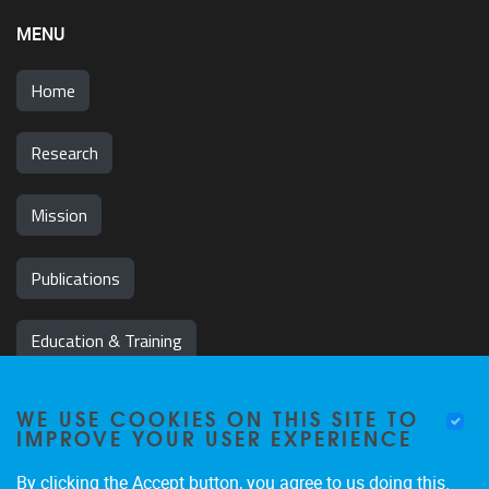
MENU
Home
Research
Mission
Publications
Education & Training
News & Events
WE USE COOKIES ON THIS SITE TO
IMPROVE YOUR USER EXPERIENCE
Team
By clicking the Accept button, you agree to us doing this.