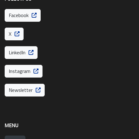
Facebook
X
LinkedIn
Instagram
Newsletter
MENU