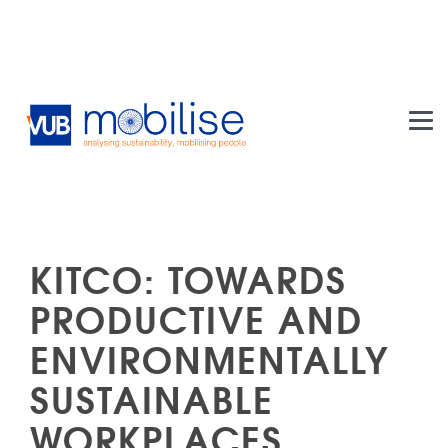
Skip to main content
KITCO: TOWARDS
PRODUCTIVE AND
ENVIRONMENTALLY
SUSTAINABLE
WORKPLACES