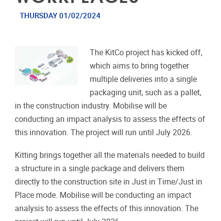
THURSDAY 01/02/2024
The KitCo project has kicked off,
which aims to bring together
multiple deliveries into a single
packaging unit, such as a pallet,
in the construction industry. Mobilise will be
conducting an impact analysis to assess the effects of
this innovation. The project will run until July 2026.
Kitting brings together all the materials needed to build
a structure in a single package and delivers them
directly to the construction site in Just in Time/Just in
Place mode. Mobilise will be conducting an impact
analysis to assess the effects of this innovation. The