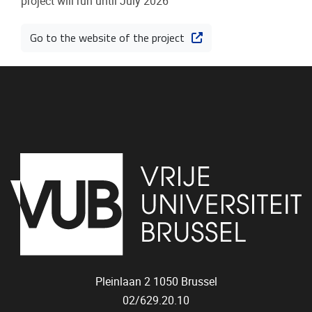
project will run until July 2026
Go to the website of the project
Pleinlaan 2
1050
Brussel
02/629.20.10