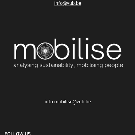
info@vub.be
info.mobilise@vub.be
FOLLOW US