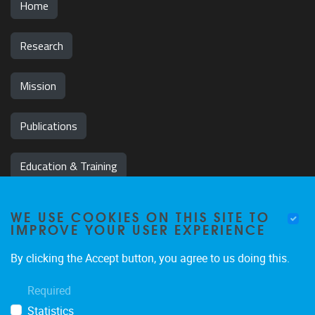
Home
Research
Mission
Publications
Education & Training
News & Events
WE USE COOKIES ON THIS SITE TO
IMPROVE YOUR USER EXPERIENCE
Team
By clicking the Accept button, you agree to us doing this.
Jobs
Required
Statistics