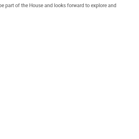
 be part of the House and looks forward to explore and