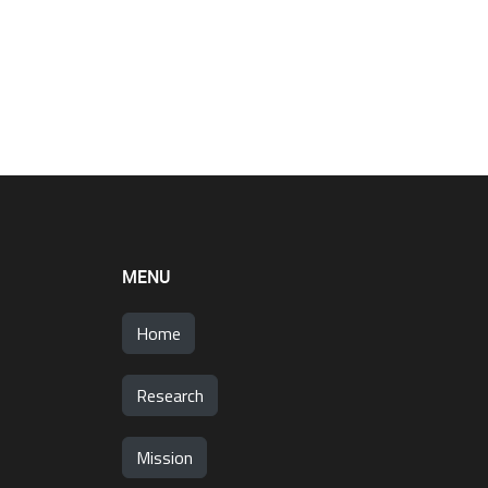
MENU
Home
Research
Mission