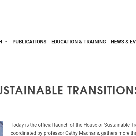
CH
PUBLICATIONS
EDUCATION & TRAINING
NEWS & E
STAINABLE TRANSITION
Today is the official launch of the House of Sustainable Tr
coordinated by professor Cathy Macharis, gathers more tha