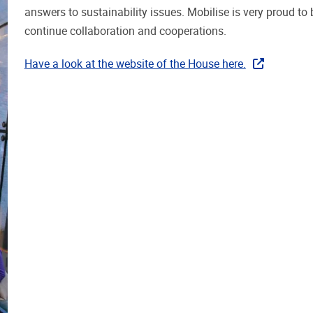
answers to sustainability issues. Mobilise is very proud to
continue collaboration and cooperations.
Have a look at the website of the House here.