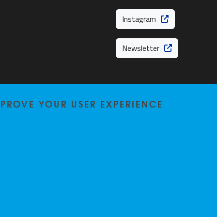
Instagram
Newsletter
MPROVE YOUR USER EXPERIENCE
Privacy policy