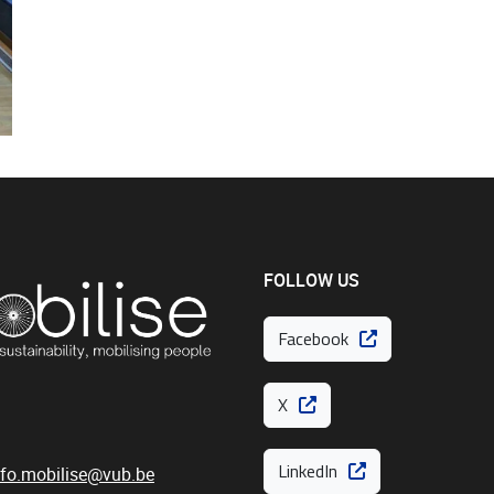
FOLLOW US
Facebook
X
LinkedIn
nfo.mobilise@vub.be