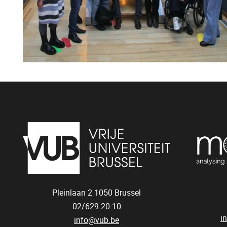
Pleinlaan 2
1050
Brussel
02/629.20.10
i
info@vub.be