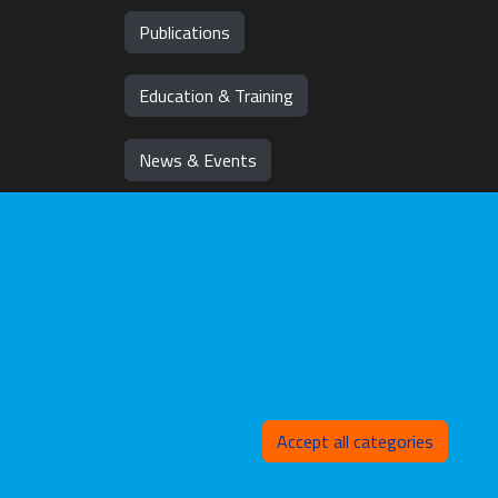
Publications
Education & Training
News & Events
Team
Jobs
Withd
Accept all categories