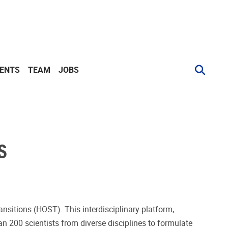
VENTS
TEAM
JOBS
S
ansitions (HOST). This interdisciplinary platform,
n 200 scientists from diverse disciplines to formulate