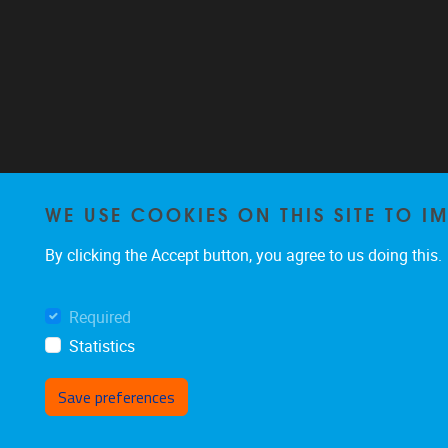
WE USE COOKIES ON THIS SITE TO I
By clicking the Accept button, you agree to us doing this.
Required
Statistics
Save preferences