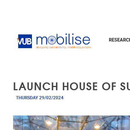
Skip to main content
RESEAR
LAUNCH HOUSE OF SU
THURSDAY 29/02/2024