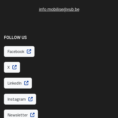
info.mobilise@vub.be
FOLLOW US
Facebook
X
LinkedIn
Instagram
Newsletter