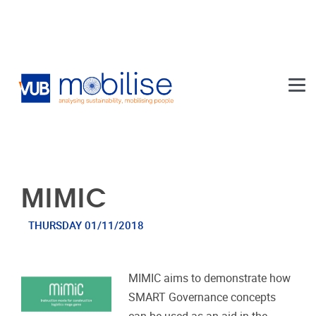
Skip to main content
MIMIC
THURSDAY 01/11/2018
MIMIC aims to demonstrate how
SMART Governance concepts