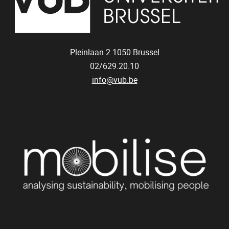
Pleinlaan 2
1050
Brussel
02/629.20.10
info@vub.be