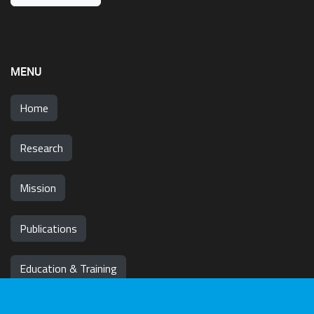
MENU
Home
Research
Mission
Publications
Education & Training
News & Events