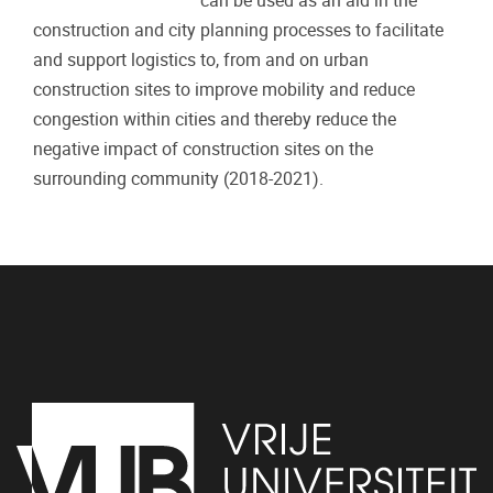
can be used as an aid in the
construction and city planning processes to facilitate
and support logistics to, from and on urban
construction sites to improve mobility and reduce
congestion within cities and thereby reduce the
negative impact of construction sites on the
surrounding community (2018-2021).