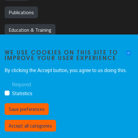
Publications
Education & Training
News & Events
WE USE COOKIES ON THIS SITE TO
IMPROVE YOUR USER EXPERIENCE
Team
By clicking the Accept button, you agree to us doing this.
Jobs
Required
Statistics
Save preferences
Withdraw consent
Accept all categories
Privacy policy