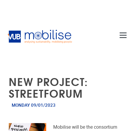
Skip to main content
NEW PROJECT:
STREETFORUM
MONDAY 09/01/2023
Mobilise will be the consortium