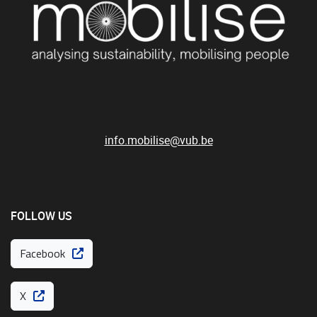
info.mobilise@vub.be
FOLLOW US
Facebook
X