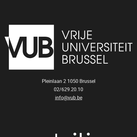
Pleinlaan 2
1050
Brussel
02/629.20.10
info@vub.be