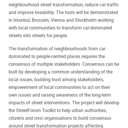
neighbourhood street transformation, reduce car traffic
and improve liveability. The tools will be demonstrated
in Istanbul, Brussels, Vienna and Stockholm working
with local communities to transform car-dominated
streets into streets for people.
The transformation of neighbourhoods from car-
dominated to people-centred places requires the
consensus of multiple stakeholders. Consensus can be
built by developing a common understanding of the
local issues, building trust among stakeholders,
empowerment of local communities to act on their
own issues and raising awareness of the long-term
impacts of street interventions. The project will develop
the StreetForum Toolkit to help urban authorities,
citizens and civic organisations to build consensus
around street transformation projects affecting