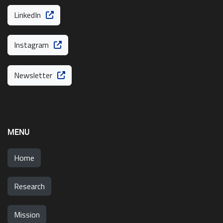
LinkedIn
Instagram
Newsletter
MENU
Home
Research
Mission