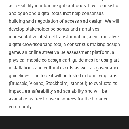
accessibility in urban neighbourhoods. It will consist of
analogue and digital tools that help consensus
building and negotiation of access and design. We will
develop stakeholder personas and narratives
representative of street transformation, a collaborative
digital crowdsourcing tool, a consensus making design
game, an online street value assessment platform, a
physical mobile co-design cart, guidelines for using art
installations and cultural events as well as governance
guidelines. The toolkit will be tested in four living labs
(Brussels, Vienna, Stockholm, Istanbul) to evaluate its
impact, transferability and scalability and will be
available as free-to-use resources for the broader
community.