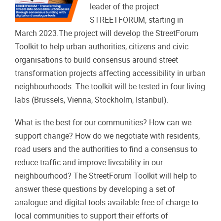
leader of the project
STREETFORUM, starting in
March 2023.The project will develop the StreetForum
Toolkit to help urban authorities, citizens and civic
organisations to build consensus around street
transformation projects affecting accessibility in urban
neighbourhoods. The toolkit will be tested in four living
labs (Brussels, Vienna, Stockholm, Istanbul).
What is the best for our communities? How can we
support change? How do we negotiate with residents,
road users and the authorities to find a consensus to
reduce traffic and improve liveability in our
neighbourhood? The StreetForum Toolkit will help to
answer these questions by developing a set of
analogue and digital tools available free-of-charge to
local communities to support their efforts of