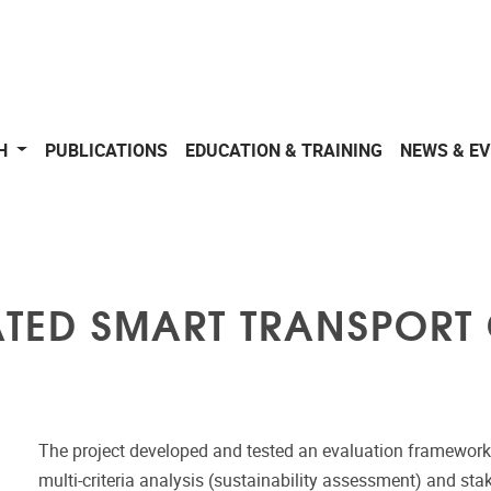
CH
PUBLICATIONS
EDUCATION & TRAINING
NEWS & E
ATED SMART TRANSPORT
The project developed and tested an evaluation framework a
multi-criteria analysis (sustainability assessment) and stak