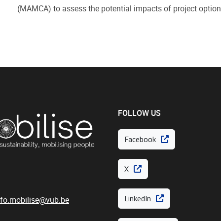
(MAMCA) to assess the potential impacts of project option
FOLLOW US
Facebook
X
LinkedIn
nfo.mobilise@vub.be