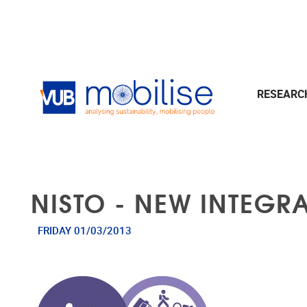
Skip to main content
RESEAR
NISTO - NEW INTEGR
FRIDAY 01/03/2013