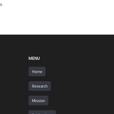
s.
MENU
Home
Research
Mission