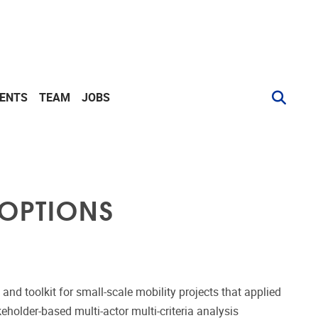
VENTS
TEAM
JOBS
 OPTIONS
nd toolkit for small-scale mobility projects that applied
eholder-based multi-actor multi-criteria analysis