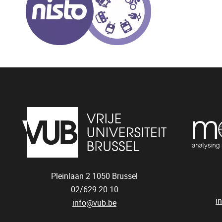
Pleinlaan 2
1050
Brussel
02/629.20.10
i
info@vub.be