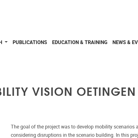
CH
PUBLICATIONS
EDUCATION & TRAINING
NEWS & E
ILITY VISION OETINGEN
The goal of the project was to develop mobility scenarios an
considering disruptions in the scenario building. In this pr