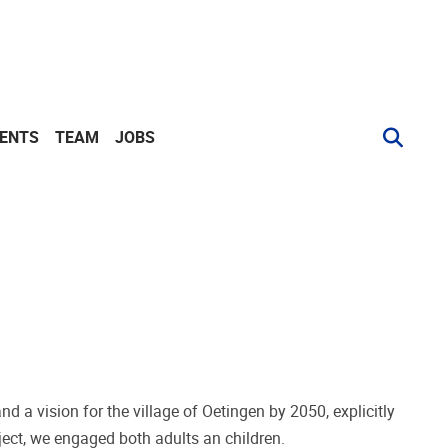
VENTS
TEAM
JOBS
d a vision for the village of Oetingen by 2050, explicitly
oject, we engaged both adults an children.