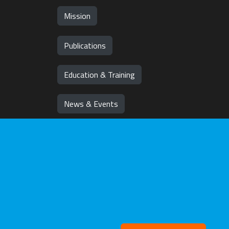
Mission
Publications
Education & Training
News & Events
Team
Jobs
Withd