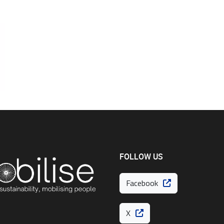
FOLLOW US
Facebook
X