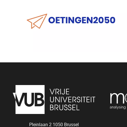
Pleinlaan 2
1050
Brussel