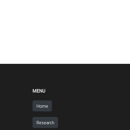
MENU
Home
Research