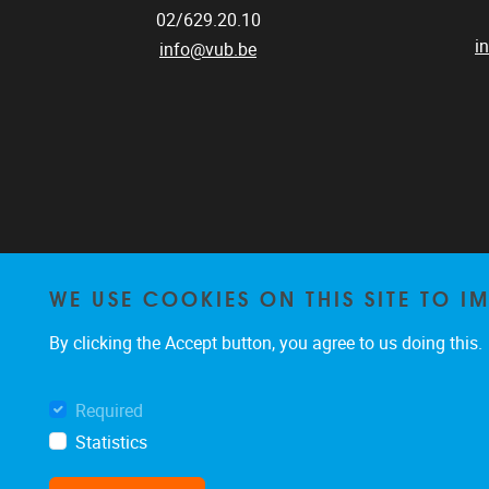
02/629.20.10
i
info@vub.be
WE USE COOKIES ON THIS SITE TO I
By clicking the Accept button, you agree to us doing this.
Required
Statistics