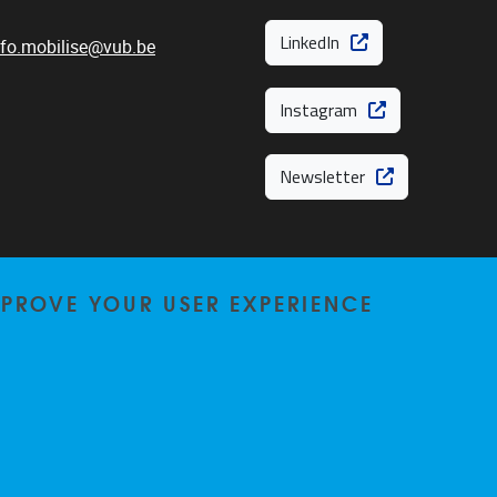
LinkedIn
nfo.mobilise@vub.be
Instagram
Newsletter
MPROVE YOUR USER EXPERIENCE