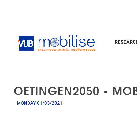
Skip to main content
RESEAR
OETINGEN2050 - MOB
MONDAY 01/03/2021