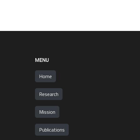
MENU
Home
Research
Mission
Publications