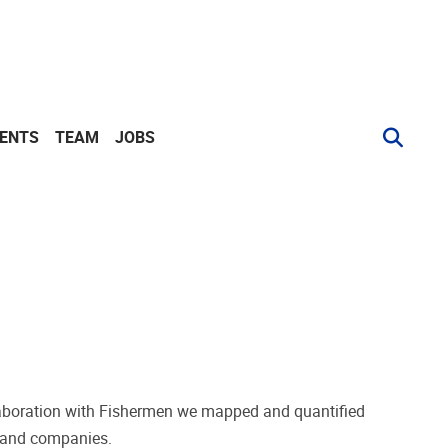
VENTS
TEAM
JOBS
ollaboration with Fishermen we mapped and quantified
s and companies.