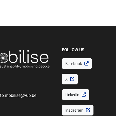
FOLLOW US
Facebook
X
LinkedIn
nfo.mobilise@vub.be
Instagram