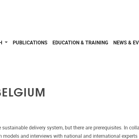
CH
PUBLICATIONS
EDUCATION & TRAINING
NEWS & E
BELGIUM
e sustainable delivery system, but there are prerequisites. In c
ion models and interviews with national and international expert