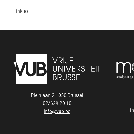
Link to
Pleinlaan 2
1050
Brussel
02/629.20.10
i
info@vub.be