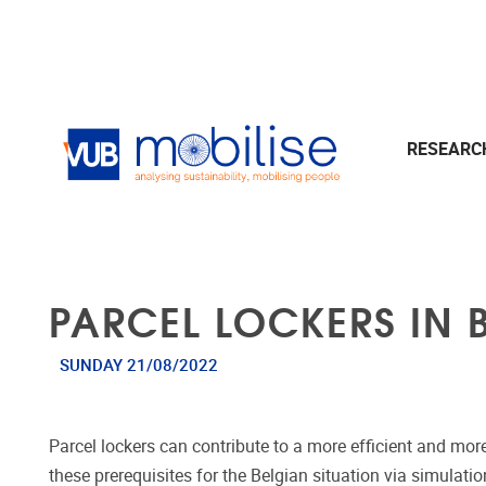
Skip to main content
RESEAR
PARCEL LOCKERS IN 
SUNDAY 21/08/2022
Parcel lockers can contribute to a more efficient and mor
these prerequisites for the Belgian situation via simulat