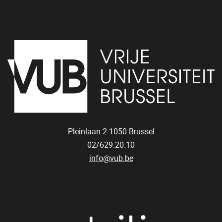
Pleinlaan 2
1050
Brussel
02/629.20.10
info@vub.be