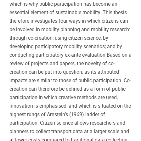
which is why public participation has become an
essential element of sustainable mobility. This thesis
therefore investigates four ways in which citizens can
be involved in mobility planning and mobility research:
through co-creation; using citizen science; by
developing participatory mobility scenarios; and by
conducting participatory ex-ante evaluation.Based on a
review of projects and papers, the novelty of co-
creation can be put into question, as its attributed
impacts are similar to those of public participation. Co-
creation can therefore be defined as a form of public
participation in which creative methods are used,
innovation is emphasised, and which is situated on the
highest rungs of Arnstein’s (1969) ladder of
participation. Citizen science allows researchers and
planners to collect transport data at a larger scale and
at lower costs compared to traditional data collection