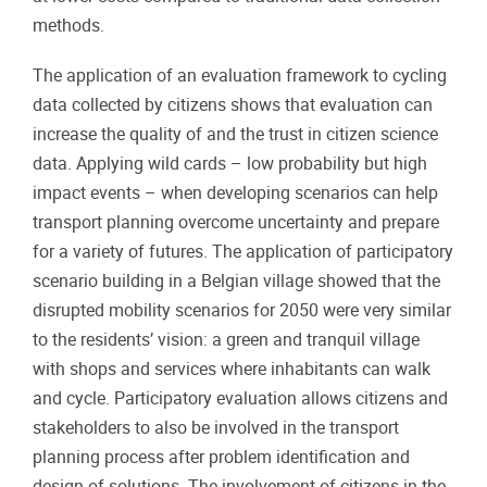
methods.
The application of an evaluation framework to cycling
data collected by citizens shows that evaluation can
increase the quality of and the trust in citizen science
data. Applying wild cards – low probability but high
impact events – when developing scenarios can help
transport planning overcome uncertainty and prepare
for a variety of futures. The application of participatory
scenario building in a Belgian village showed that the
disrupted mobility scenarios for 2050 were very similar
to the residents’ vision: a green and tranquil village
with shops and services where inhabitants can walk
and cycle. Participatory evaluation allows citizens and
stakeholders to also be involved in the transport
planning process after problem identification and
design of solutions. The involvement of citizens in the