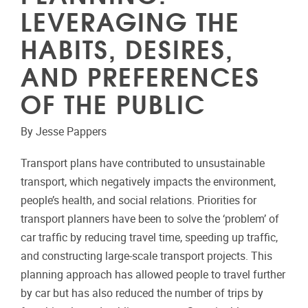
LEVERAGING THE
HABITS, DESIRES,
AND PREFERENCES
OF THE PUBLIC
By Jesse Pappers
Transport plans have contributed to unsustainable
transport, which negatively impacts the environment,
people’s health, and social relations. Priorities for
transport planners have been to solve the ‘problem’ of
car traffic by reducing travel time, speeding up traffic,
and constructing large-scale transport projects. This
planning approach has allowed people to travel further
by car but has also reduced the number of trips by