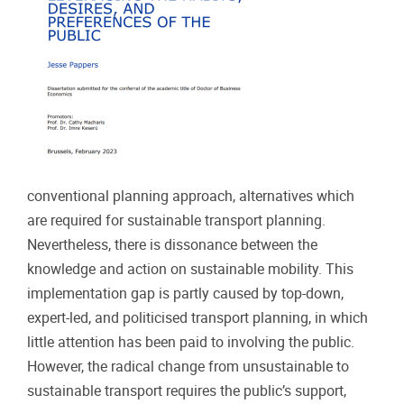
conventional planning approach, alternatives which
are required for sustainable transport planning.
Nevertheless, there is dissonance between the
knowledge and action on sustainable mobility. This
implementation gap is partly caused by top-down,
expert-led, and politicised transport planning, in which
little attention has been paid to involving the public.
However, the radical change from unsustainable to
sustainable transport requires the public’s support,