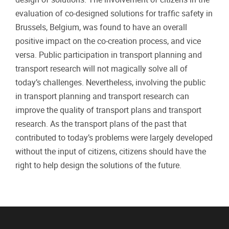
evaluation of co-designed solutions for traffic safety in
Brussels, Belgium, was found to have an overall
positive impact on the co-creation process, and vice
versa. Public participation in transport planning and
transport research will not magically solve all of
today’s challenges. Nevertheless, involving the public
in transport planning and transport research can
improve the quality of transport plans and transport
research. As the transport plans of the past that
contributed to today’s problems were largely developed
without the input of citizens, citizens should have the
right to help design the solutions of the future.