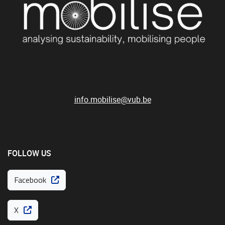
info.mobilise@vub.be
FOLLOW US
Facebook
X