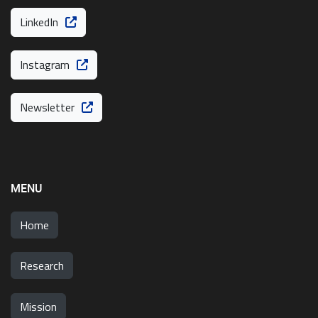
LinkedIn
Instagram
Newsletter
MENU
Home
Research
Mission