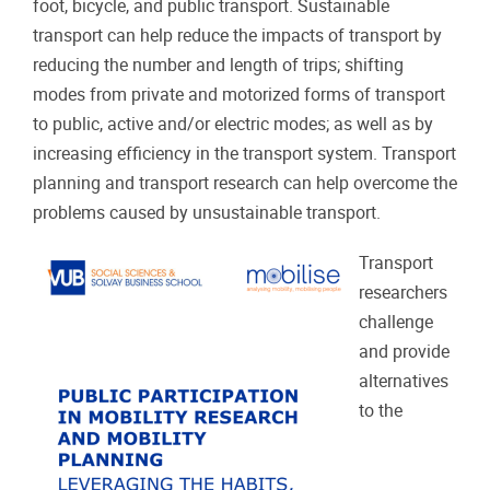
foot, bicycle, and public transport. Sustainable
transport can help reduce the impacts of transport by
reducing the number and length of trips; shifting
modes from private and motorized forms of transport
to public, active and/or electric modes; as well as by
increasing efficiency in the transport system. Transport
planning and transport research can help overcome the
problems caused by unsustainable transport.
Transport
researchers
challenge
and provide
alternatives
to the