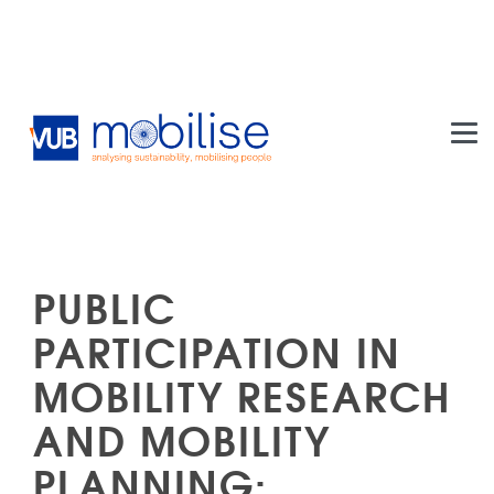
Skip to main content
PUBLIC
PARTICIPATION IN
MOBILITY RESEARCH
AND MOBILITY
PLANNING: