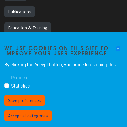
Publications
Education & Training
News & Events
WE USE COOKIES ON THIS SITE TO
IMPROVE YOUR USER EXPERIENCE
Team
By clicking the Accept button, you agree to us doing this.
Jobs
Required
Statistics
Save preferences
Withdraw consent
Accept all categories
Privacy policy