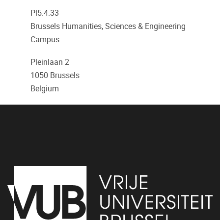
Pl5.4.33
Brussels Humanities, Sciences & Engineering
Campus
Pleinlaan 2
1050
Brussels
Belgium