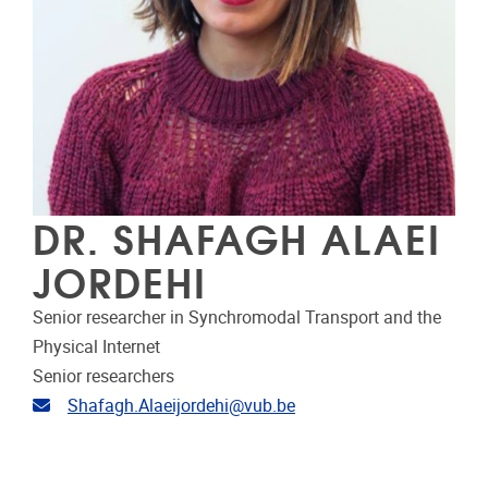
DR. SHAFAGH ALAEI
JORDEHI
Senior researcher in Synchromodal Transport and the
Physical Internet
Senior researchers
Email address
Shafagh.Alaeijordehi@vub.be