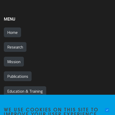
MENU
Home
Research
Mission
Publications
Education & Training
News & Events
WE USE COOKIES ON THIS SITE TO
IMPROVE YOUR USER EXPERIENCE