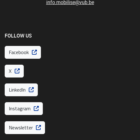
info.mobilise@vub.be
FOLLOW US
Facebook
X
LinkedIn
Instagram
Newsletter