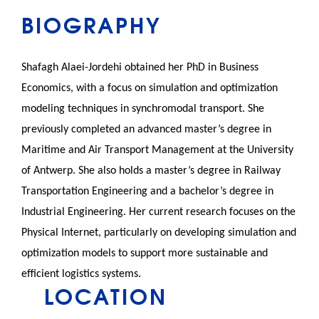
BIOGRAPHY
Shafagh Alaei-Jordehi obtained her PhD in Business
Economics, with a focus on simulation and optimization
modeling techniques in synchromodal transport. She
previously completed an advanced master’s degree in
Maritime and Air Transport Management at the University
of Antwerp. She also holds a master’s degree in Railway
Transportation Engineering and a bachelor’s degree in
Industrial Engineering. Her current research focuses on the
Physical Internet, particularly on developing simulation and
optimization models to support more sustainable and
efficient logistics systems.
LOCATION