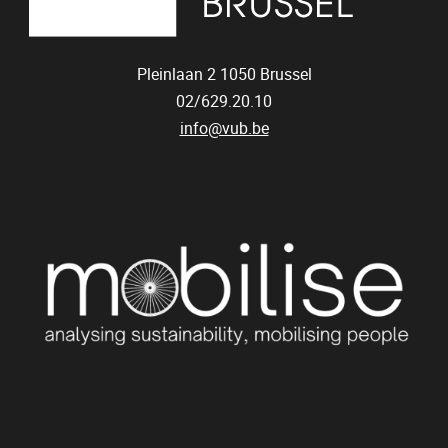
Pleinlaan 2
1050
Brussel
02/629.20.10
info@vub.be