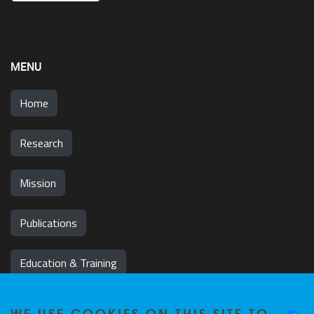
MENU
Home
Research
Mission
Publications
Education & Training
News & Events
WE USE COOKIES ON THIS SITE TO