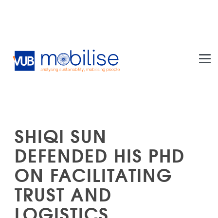
Skip to main content
SHIQI SUN
DEFENDED HIS PHD
ON FACILITATING
TRUST AND
LOGISTICS