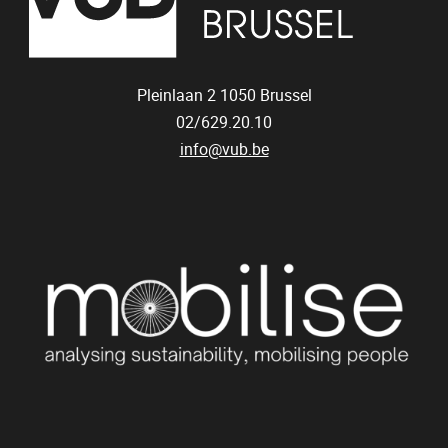
Pleinlaan 2
1050
Brussel
02/629.20.10
info@vub.be