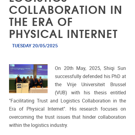
COLLABORATION IN
THE ERA OF
PHYSICAL INTERNET
TUESDAY 20/05/2025
On 20th May, 2025, Shiqi Sun
successfully defended his PhD at
the Vrije Universiteit Brussel
(VUB) with his thesis entitled
"Facilitating Trust and Logistics Collaboration in the
Era of Physical Internet". His research focuses on
overcoming the trust issues that hinder collaboration
within the logistics industry.