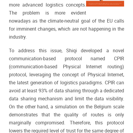
more advanced logistics concepts.
The problem is more evident
nowadays as the climate-neutral goal of the EU calls
for imminent changes, which are not happening in the
industry.
To address this issue, Shiqi developed a novel
communication-based protocol named CPIR
(communication-based Physical Internet routing)
protocol, leveraging the concept of Physical Internet,
the latest generation of logistics paradigms. CPIR can
avoid at least 93% of data sharing through a dedicated
data sharing mechanism and limit the data visibility.
On the other hand, a simulation on the Belgium scale
demonstrates that the quality of routes is only
marginally compromised. Therefore, this protocol
lowers the required level of trust for the same degree of