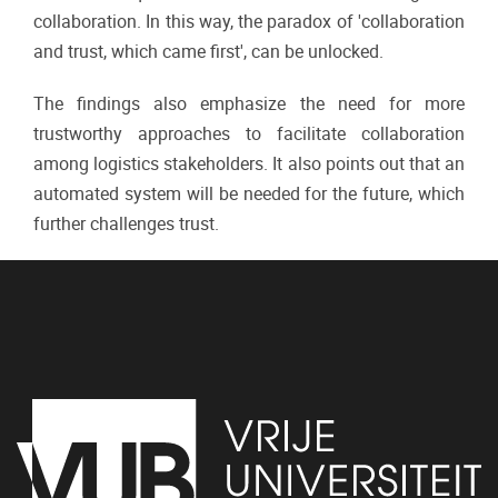
collaboration. In this way, the paradox of 'collaboration
and trust, which came first', can be unlocked.
The findings also emphasize the need for more
trustworthy approaches to facilitate collaboration
among logistics stakeholders. It also points out that an
automated system will be needed for the future, which
further challenges trust.