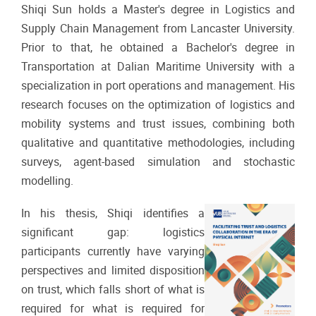
Shiqi Sun holds a Master's degree in Logistics and
Supply Chain Management from Lancaster University.
Prior to that, he obtained a Bachelor's degree in
Transportation at Dalian Maritime University with a
specialization in port operations and management. His
research focuses on the optimization of logistics and
mobility systems and trust issues, combining both
qualitative and quantitative methodologies, including
surveys, agent-based simulation and stochastic
modelling.
In his thesis, Shiqi identifies a
significant gap: logistics
participants currently have varying
perspectives and limited disposition
on trust, which falls short of what is
required for what is required for