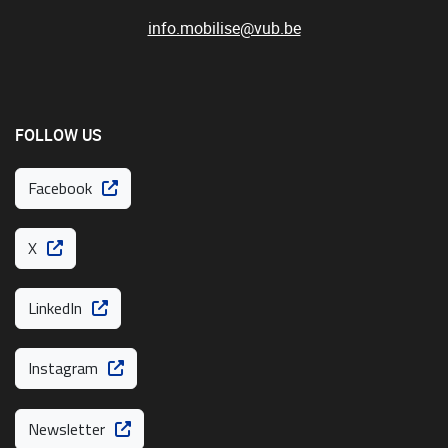
info.mobilise@vub.be
FOLLOW US
Facebook
X
LinkedIn
Instagram
Newsletter