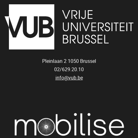
Pleinlaan 2
1050
Brussel
02/629.20.10
info@vub.be