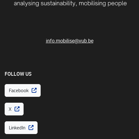
info.mobilise@vub.be
FOLLOW US
Facebook
X
LinkedIn