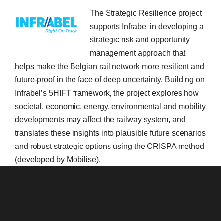
The Strategic Resilience project
supports Infrabel in developing a
strategic risk and opportunity
management approach that
helps make the Belgian rail network more resilient and
future-proof in the face of deep uncertainty. Building on
Infrabel’s 5HIFT framework, the project explores how
societal, economic, energy, environmental and mobility
developments may affect the railway system, and
translates these insights into plausible future scenarios
and robust strategic options using the CRISPA method
(developed by Mobilise).