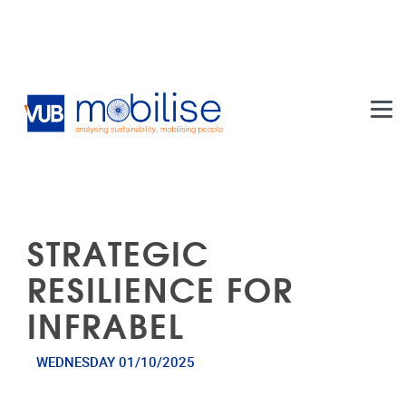
Skip to main content
STRATEGIC
RESILIENCE FOR
INFRABEL
WEDNESDAY 01/10/2025