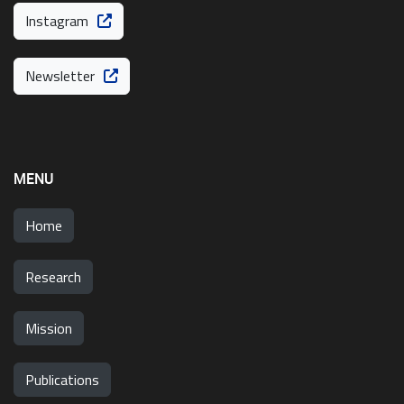
Instagram
Newsletter
MENU
Home
Research
Mission
Publications