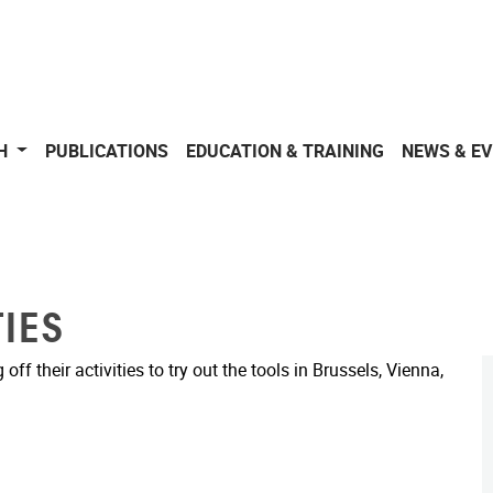
CH
PUBLICATIONS
EDUCATION & TRAINING
NEWS & E
IES
f their activities to try out the tools in Brussels, Vienna,