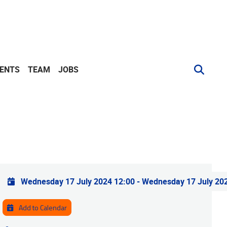
VENTS
TEAM
JOBS
Practical info
Wednesday 17 July 2024 12:00
-
Wednesday 17 July 20
Add to Calendar