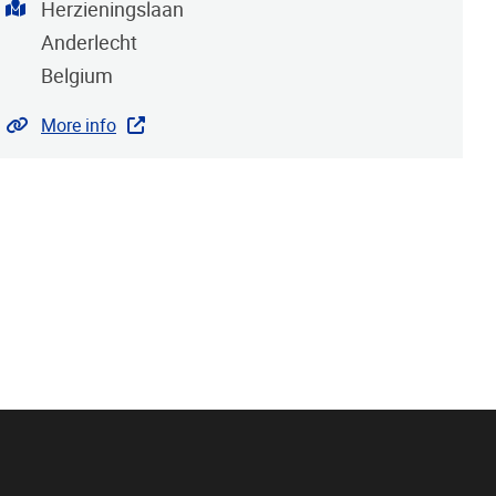
Address
Herzieningslaan
Anderlecht
Belgium
Website
More info