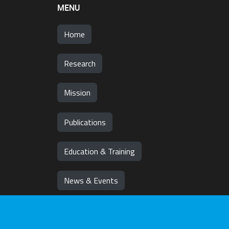
MENU
Home
Research
Mission
Publications
Education & Training
News & Events
Team