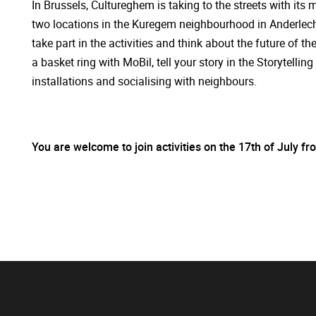
In Brussels, Cultureghem is taking to the streets with it
two locations in the Kuregem neighbourhood in Anderlecht
take part in the activities and think about the future of 
a basket ring with MoBil, tell your story in the Storytell
installations and socialising with neighbours.
You are welcome to join activities on the 17th of July f