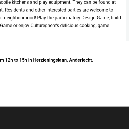
s mobile kitchens and play equipment. They can be found at
. Residents and other interested parties are welcome to
their neighbourhood! Play the participatory Design Game, build
ing Game or enjoy Cultureghem's delicious cooking, game
rom 12h to 15h in Herzieningslaan, Anderlecht.