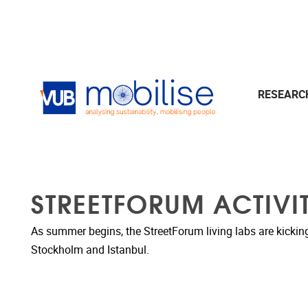
Skip to main content
RESEAR
STREETFORUM ACTIVIT
As summer begins, the StreetForum living labs are kicking of
Stockholm and Istanbul.