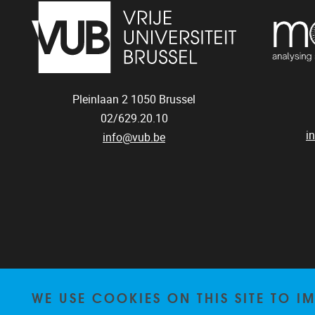
Pleinlaan 2
1050
Brussel
02/629.20.10
i
info@vub.be
WE USE COOKIES ON THIS SITE TO I