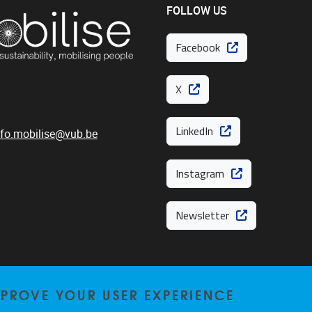
FOLLOW US
Facebook
X
LinkedIn
nfo.mobilise@vub.be
Instagram
Newsletter
MPROVE YOUR USER EXPERIENCE