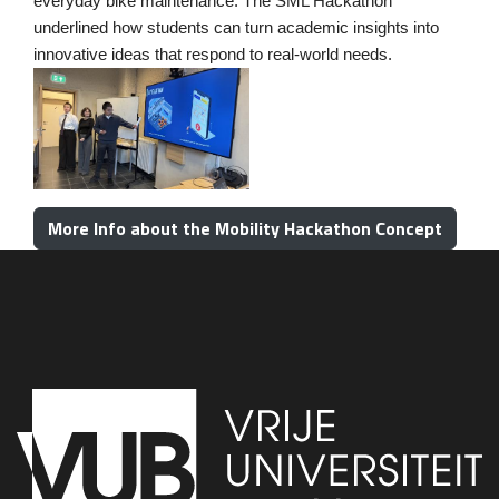
everyday bike maintenance. The SML
Hackath
on
underlined how students can turn academic insights into
innovative ideas that respond to real-world needs.
More Info about the Mobility Hackathon Concept