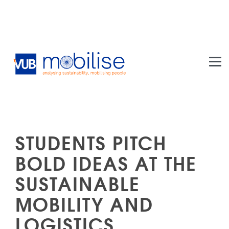
Skip to main content
STUDENTS PITCH
BOLD IDEAS AT THE
SUSTAINABLE
MOBILITY AND
LOGISTICS