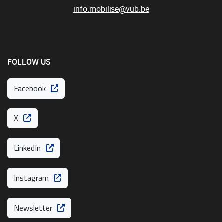
info.mobilise@vub.be
FOLLOW US
Facebook
X
LinkedIn
Instagram
Newsletter