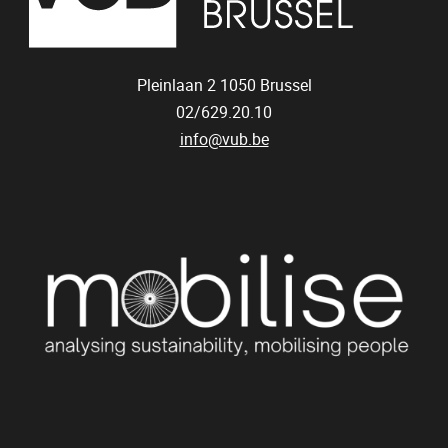
Pleinlaan 2
1050
Brussel
02/629.20.10
info@vub.be