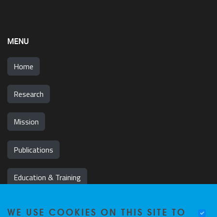
MENU
Home
Research
Mission
Publications
Education & Training
News & Events
WE USE COOKIES ON THIS SITE TO