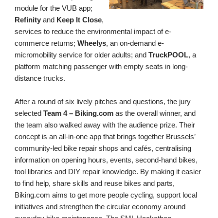
module for the VUB app;
Refinity
and
Keep It Close
,
service
s
to reduce the environmental impact of e-
commerce returns;
Wheelys
, an on-demand e-
micromobility service for older adults; and
TruckPOOL
, a
platform matching passenger with empty seats in long-
distance trucks.
After a round of six lively pitches and questions, the jury
selected
Team 4 – Biking.com
as the overall winner, and
the team also walked away with the audience prize. Their
concept is an all-in-one app that brings together Brussels’
community-led bike repair shops and cafés, centralising
information on opening hours, events, second-hand bikes,
tool libraries and DIY repair knowledge. By making it easier
to find help, share skills and reuse bikes and parts,
Biking.com aims to get more people cycling, support local
initiatives and strengthen the circular economy around