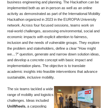
business engineering and planning. The
Hackath
on
can be
implemented both as an in-person as well as an online
activity as demonstrated as part of the International Mobility
Hackath
on
organized in 2023 in the EUROPIA University
network. Across four focused sessions, teams work on
real-world challenges, assessing environmental, social and
economic impacts with explicit attention to fairness,
inclusion and the needs of vulnerable groups.
They
explore
the problem and stakeholders, define a clear “How might
we…?” question, generate and narrow down solution ideas,
and develop a concrete concept with basic impact and
implementation plans. The objective is to translate
academic insights into feasible interventions that advance
sustainable, inclusive mobility.
The six teams tackled a wide
range of mobility and logistics
challenges. Ideas included
UniWheels
, a carpooling