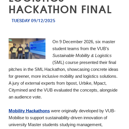
HACKATHON FINAL
TUESDAY 09/12/2025
On 9 December 2026, six master
student teams from the VUB’s
Sustainable Mobility & Logistics
(SML) course presented their final
pitches in the SML
Hackath
on
, showcasing concrete ideas
for greener, more inclusive mobility and logistics solutions.
A jury of external experts from bpost, Urbike, Mpact,
Citymined and the VUB evaluated the concepts, alongside
an audience vote.
Mobility
Hackath
on
s
were originally developed by VUB-
Mobilise to support sustainability-driven innovation of
university Master students studying management,