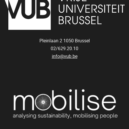
Pleinlaan 2
1050
Brussel
02/629.20.10
info@vub.be