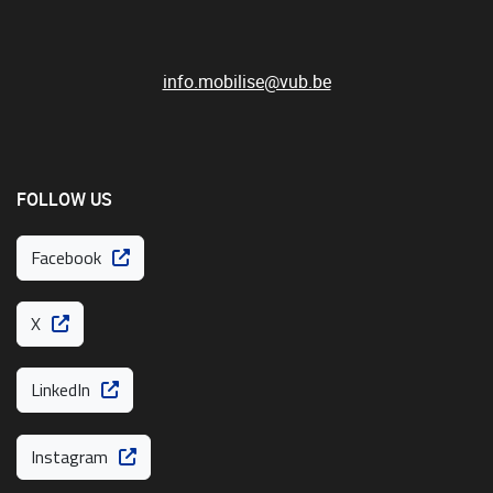
info.mobilise@vub.be
FOLLOW US
Facebook
X
LinkedIn
Instagram