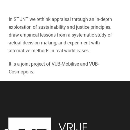
In STUNT we rethink appraisal through an in-depth
exploration of sustainability and justice principles,
draw empirical lessons from a systematic study of
actual decision making, and experiment with
alternative methods in real-world cases.
It is a joint project of VUB-Mobilise and VUB-
Cosmopolis.