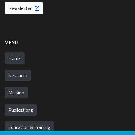
Newsletter
MENU
Home
Research
Mission
Publications
Education & Training