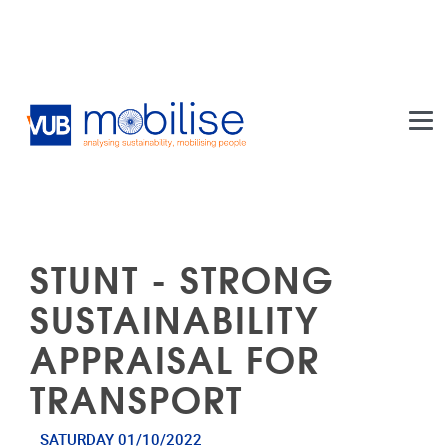
Skip to main content
STUNT - STRONG
SUSTAINABILITY
APPRAISAL FOR
TRANSPORT
SATURDAY 01/10/2022