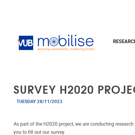
Skip to main content
RESEAR
SURVEY H2020 PROJ
TUESDAY 28/11/2023
As part of the H2020 project, we are conducting research o
you to fill out our survey.