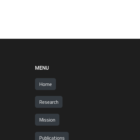
MENU
Home
Research
Mission
Publications