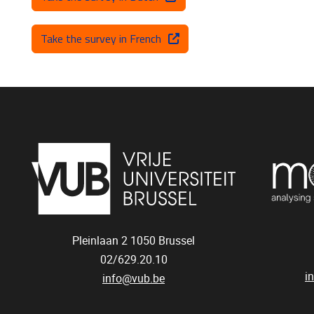
Take the survey in French
Pleinlaan 2
1050
Brussel
02/629.20.10
i
info@vub.be