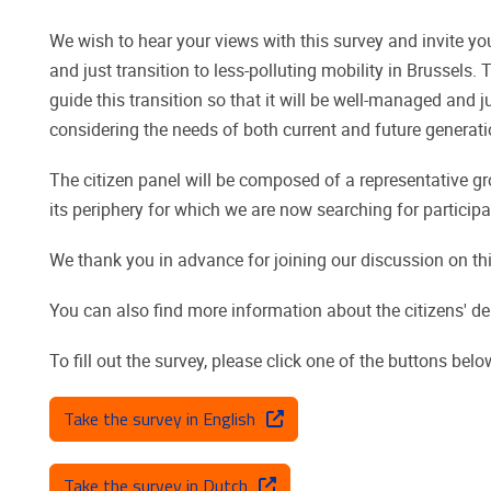
We wish to hear your views with this survey and invite yo
and just transition to less-polluting mobility in Brussels
guide this transition so that it will be well-managed and j
considering the needs of both current and future generati
The citizen panel will be composed of a representative g
its periphery for which we are now searching for participa
We thank you in advance for joining our discussion on thi
You can also find more information about the citizens' de
To fill out the survey, please click one of the buttons belo
Take the survey in English
Take the survey in Dutch