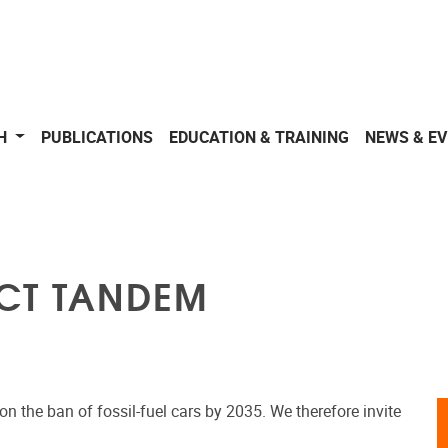
CH
PUBLICATIONS
EDUCATION & TRAINING
NEWS & E
ECT TANDEM
n the ban of fossil-fuel cars by 2035. We therefore invite