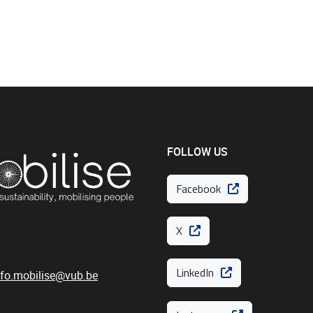
FOLLOW US
Facebook
X
LinkedIn
nfo.mobilise@vub.be