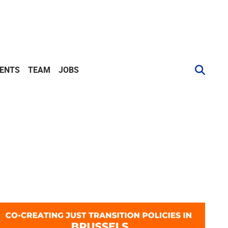
VENTS
TEAM
JOBS