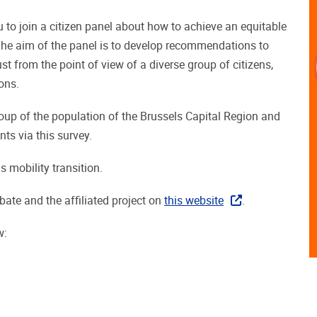
u to join a citizen panel about how to achieve an equitable
. The aim of the panel is to develop recommendations to
ust from the point of view of a diverse group of citizens,
ons.
roup of the population of the Brussels Capital Region and
nts via this survey.
s mobility transition.
bate and the affiliated project on
this website
.
w: