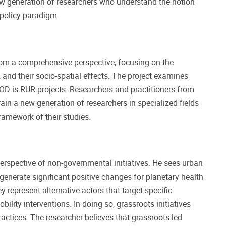
ew generation of researchers who understand the notion
 policy paradigm.
m a comprehensive perspective, focusing on the
, and their socio-spatial effects. The project examines
OD-is-RUR projects. Researchers and practitioners from
rain a new generation of researchers in specialized fields
ramework of their studies.
rspective of non-governmental initiatives. He sees urban
 generate significant positive changes for planetary health
y represent alternative actors that target specific
ity interventions. In doing so, grassroots initiatives
ractices. The researcher believes that grassroots-led