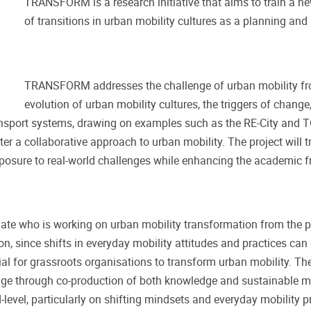
TRANSFORM is a research initiative that aims to train a n
of transitions in urban mobility cultures as a planning and
TRANSFORM addresses the challenge of urban mobility fro
evolution of urban mobility cultures, the triggers of change
ansport systems, drawing on examples such as the RE-City and T
ter a collaborative approach to urban mobility. The project will t
exposure to real-world challenges while enhancing the academic f
e who is working on urban mobility transformation from the pe
on, since shifts in everyday mobility attitudes and practices can
ial for grassroots organisations to transform urban mobility. The
ge through co-production of both knowledge and sustainable mobil
d-level, particularly on shifting mindsets and everyday mobility p