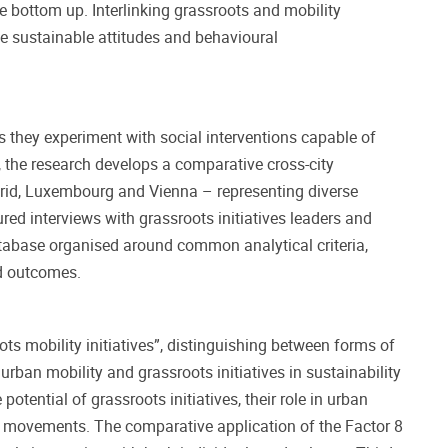
he bottom up. Interlinking grassroots and mobility
nce sustainable attitudes and behavioural
as they experiment with social interventions capable of
 the research develops a comparative cross-city
rid, Luxembourg and Vienna – representing diverse
ed interviews with grassroots initiatives leaders and
atabase organised around common analytical criteria,
ed outcomes.
ots mobility initiatives”, distinguishing between forms of
ban mobility and grassroots initiatives in sustainability
tential of grassroots initiatives, their role in urban
s movements. The comparative application of the Factor 8