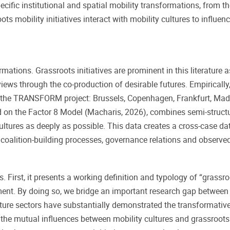
ecific institutional and spatial mobility transformations, from t
ts mobility initiatives interact with mobility cultures to influe
rmations. Grassroots initiatives are prominent in this literature 
ws through the co-production of desirable futures. Empirically,
n the TRANSFORM project: Brussels, Copenhagen, Frankfurt, Mad
 on the Factor 8 Model (Macharis, 2026), combines semi-structur
ultures as deeply as possible. This data creates a cross-case d
es, coalition-building processes, governance relations and observ
 First, it presents a working definition and typology of “grassro
ent. By doing so, we bridge an important research gap between ur
ure sectors have substantially demonstrated the transformative po
 the mutual influences between mobility cultures and grassroot