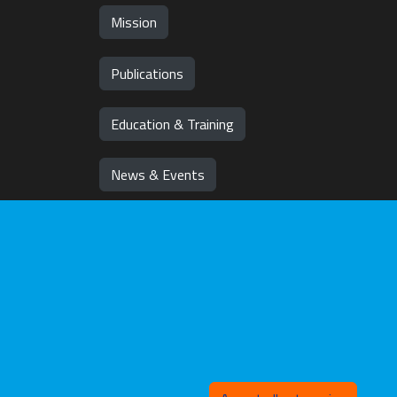
Mission
Publications
Education & Training
News & Events
Team
Jobs
Withd