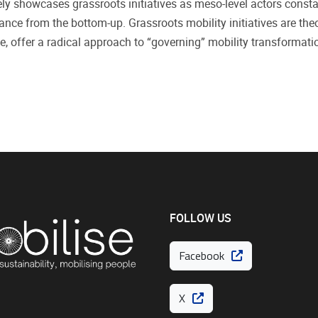
ly showcases grassroots initiatives as meso-level actors constant
ce from the bottom-up. Grassroots mobility initiatives are theori
, offer a radical approach to “governing” mobility transformati
FOLLOW US
Facebook
X