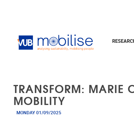
Skip to main content
RESEAR
TRANSFORM: MARIE 
MOBILITY
MONDAY 01/09/2025