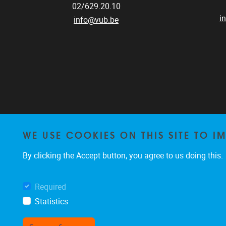
02/629.20.10
i
info@vub.be
WE USE COOKIES ON THIS SITE TO I
By clicking the Accept button, you agree to us doing this.
Required
Statistics