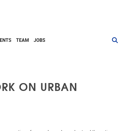
VENTS
TEAM
JOBS
ORK ON URBAN