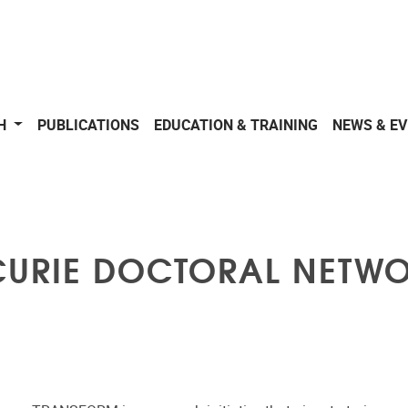
CH
PUBLICATIONS
EDUCATION & TRAINING
NEWS & E
CURIE DOCTORAL NETW