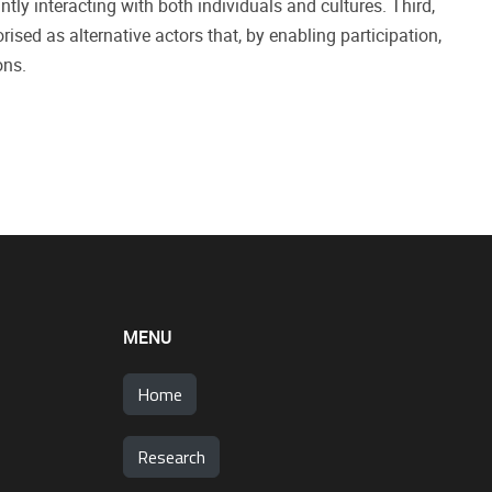
ly interacting with both individuals and cultures. Third,
sed as alternative actors that, by enabling participation,
ons.
MENU
Home
Research