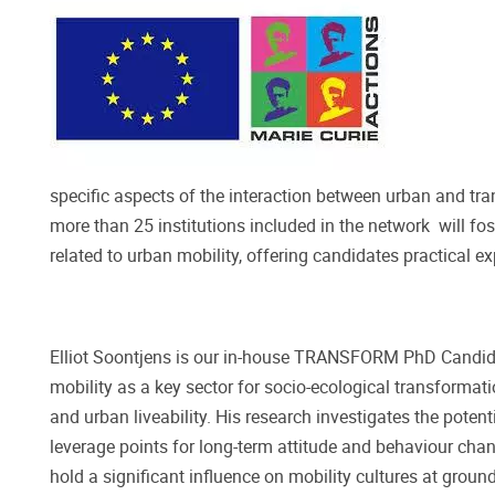
specific aspects of the interaction between urban and tr
more than 25 institutions included in the network will fos
related to urban mobility, offering candidates practical 
Elliot Soontjens is our in-house TRANSFORM PhD Candidat
mobility as a key sector for socio-ecological transformati
and urban liveability. His research investigates the potent
leverage points for long-term attitude and behaviour chan
hold a significant influence on mobility cultures at groun