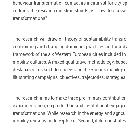
behaviour transformation can act as a catalyst for city-sp
cultures, the research question stands as: How do grassroo
transformations?
The research will draw on theory of sustainability transfo
confronting and changing dominant practices and worldvie
framework of the six Western European cities included i
mobility cultures. A mixed qualitative methodology, based
desk-based research to understand the various mobility c
illustrating campaigns’ objectives, trajectories, strategi
The research aims to make three preliminary contributions.
experimentation, co-production and institutional engagem
transformations. While research in the energy and agricult
mobility remains underexplored. Second, it demonstrates