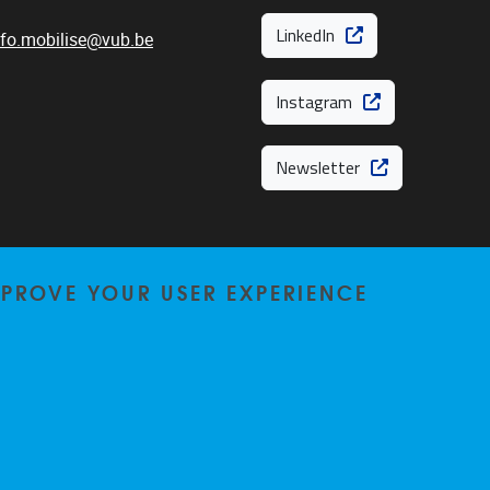
LinkedIn
nfo.mobilise@vub.be
Instagram
Newsletter
MPROVE YOUR USER EXPERIENCE