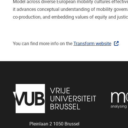
Model across diverse European mobility cultures effective
it advances conceptual understanding of mobility governan
co-production, and embedding values of equity and justice
You can find more info on the
Transform website
.
Pleinlaan 2
1050
Brussel