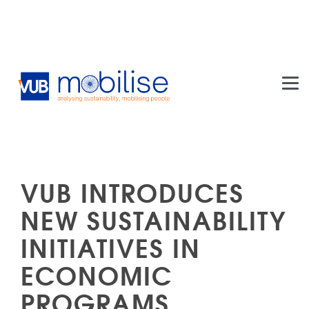
Skip to main content
VUB INTRODUCES
NEW SUSTAINABILITY
INITIATIVES IN
ECONOMIC
PROGRAMS