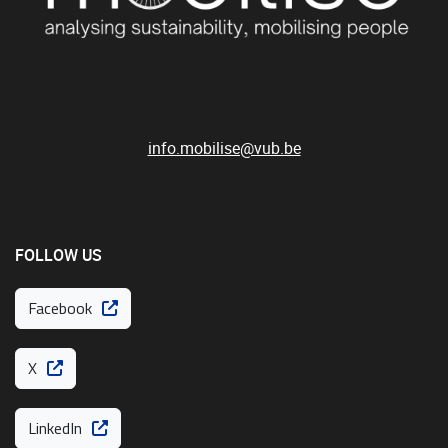
info.mobilise@vub.be
FOLLOW US
Facebook
X
LinkedIn