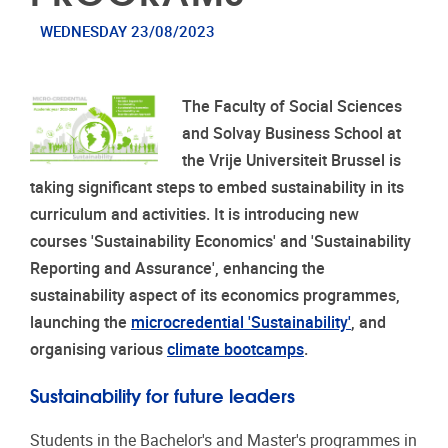
WEDNESDAY 23/08/2023
The Faculty of Social Sciences
and Solvay Business School at
the Vrije Universiteit Brussel is
taking significant steps to embed sustainability in its
curriculum and activities. It is introducing new
courses 'Sustainability Economics' and 'Sustainability
Reporting and Assurance', enhancing the
sustainability aspect of its economics programmes,
launching the
microcredential 'Sustainability'
, and
organising various
climate bootcamps
.
Sustainability for future leaders
Students in the Bachelor's and Master's programmes in