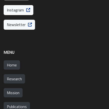
Instagram
Newsletter
MENU
Home
Research
Mission
Publications