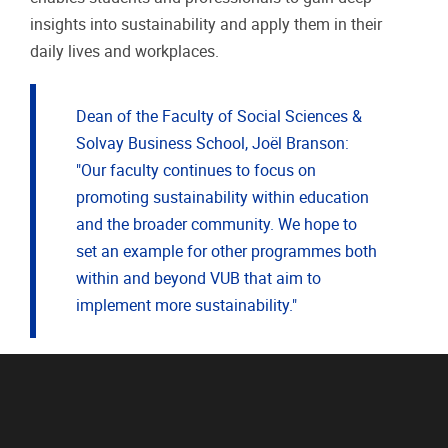
insights into sustainability and apply them in their
daily lives and workplaces.
Dean of the Faculty of Social Sciences &
Solvay Business School, Joël Branson:
"Our faculty continues to focus on
promoting sustainability within education
and the broader community. We hope to
set an example for other programmes both
within and beyond VUB that aim to
implement more sustainability."