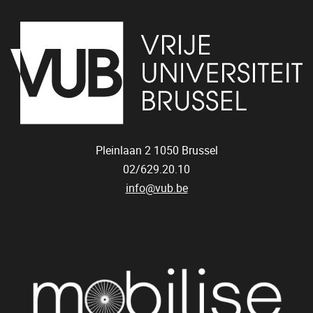
Pleinlaan 2
1050
Brussel
02/629.20.10
info@vub.be