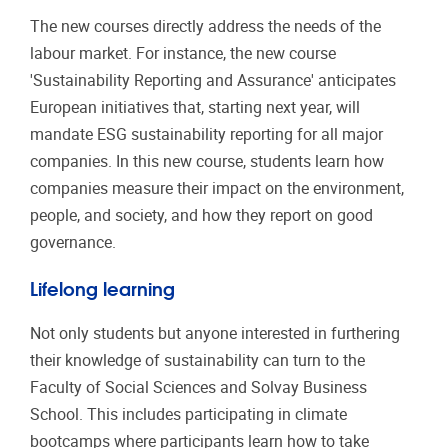
The new courses directly address the needs of the
labour market. For instance, the new course
'Sustainability Reporting and Assurance' anticipates
European initiatives that, starting next year, will
mandate ESG sustainability reporting for all major
companies. In this new course, students learn how
companies measure their impact on the environment,
people, and society, and how they report on good
governance.
Lifelong learning
Not only students but anyone interested in furthering
their knowledge of sustainability can turn to the
Faculty of Social Sciences and Solvay Business
School. This includes participating in climate
bootcamps where participants learn how to take