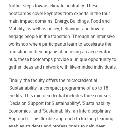
further steps towars climate neutrality. These
bootcamps cover keynotes from experts in the four
main impact domains: Energy, Buildings, Food and
Mobility, as well as policy, behaviour and how to
engage people in the transition. Through an intensive
workshop where participants learn to accelerate the
transition in their organisation using an accelerator
hub, these bootcamps provide a unique opportunity to
gather ideas and network with like-minded individuals.
Finally, the faculty offers the microcredential
'Sustainability', a compact programme of up to 18
credits. This microcredential includes three courses:
'Decision Support for Sustainability', 'Sustainability
Economics', and 'Sustainability: an Interdisciplinary
Approach'. This flexible approach to lifelong learning
enables students and professionals to gain deep