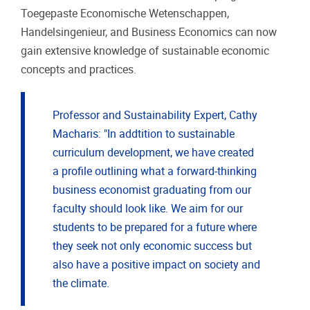
Toegepaste Economische Wetenschappen,
Handelsingenieur, and Business Economics can now
gain extensive knowledge of sustainable economic
concepts and practices.
Professor and Sustainability Expert, Cathy
Macharis: "In addtition to sustainable
curriculum development, we have created
a profile outlining what a forward-thinking
business economist graduating from our
faculty should look like. We aim for our
students to be prepared for a future where
they seek not only economic success but
also have a positive impact on society and
the climate.