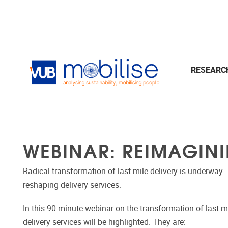
Skip to main content
RESEAR
WEBINAR: REIMAGINI
Radical transformation of last-mile delivery is underway. 
reshaping delivery services.
In this 90 minute webinar on the transformation of last-mi
delivery services will be highlighted. They are: