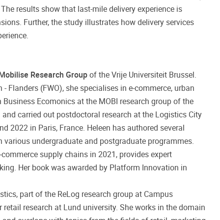
he results show that last-mile delivery experience is
ions. Further, the study illustrates how delivery services
perience.
Mobilise Research Group
of the Vrije Universiteit Brussel.
 - Flanders (FWO), she specialises in e-commerce, urban
 in Business Ecomonics at the MOBI research group of the
m and carried out postdoctoral research at the Logistics City
and 2022 in Paris, France. Heleen has authored several
s in various undergraduate and postgraduate programmes.
e-commerce supply chains in 2021, provides expert
aking. Her book was awarded by Platform Innovation in
stics, part of the ReLog research group at Campus
r retail research at Lund university. She works in the domain