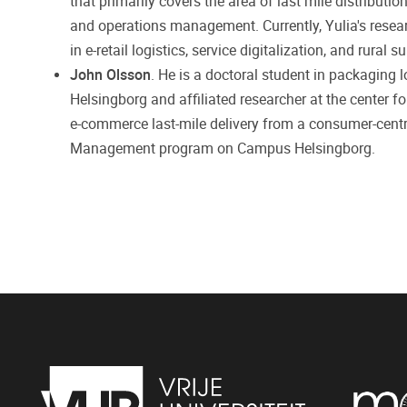
that primarily covers the area of last mile distributio
and operations management. Currently, Yulia's resear
in e-retail logistics, service digitalization, and rura
John Olsson
. He is a doctoral student in packaging 
Helsingborg and affiliated researcher at the center fo
e-commerce last-mile delivery from a consumer-centri
Management program on Campus Helsingborg.