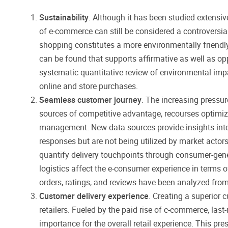
Sustainability
. Although it has been studied extensi
of e-commerce can still be considered a controversial
shopping constitutes a more environmentally friendly
can be found that supports affirmative as well as op
systematic quantitative review of environmental imp
online and store purchases.
Seamless customer journey
. The increasing pressure
sources of competitive advantage, recourses optimiza
management. New data sources provide insights int
responses but are not being utilized by market actors 
quantify delivery touchpoints through consumer-gene
logistics affect the e-consumer experience in terms o
orders, ratings, and reviews have been analyzed from
Customer delivery experience
. Creating a superior
retailers. Fueled by the paid rise of c-commerce, last
importance for the overall retail experience. This pre