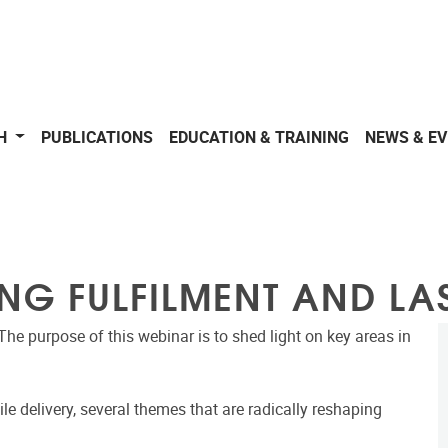
CH
PUBLICATIONS
EDUCATION & TRAINING
NEWS & E
NG FULFILMENT AND LAS
The purpose of this webinar is to shed light on key areas in
le delivery, several themes that are radically reshaping