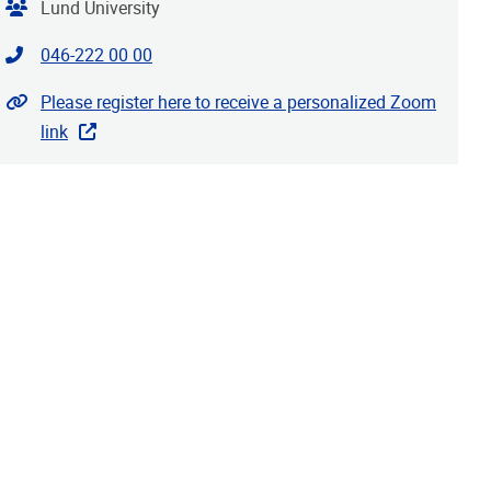
Organiser
Lund University
Contact phone
046-222 00 00
Website
Please register here to receive a personalized Zoom
link