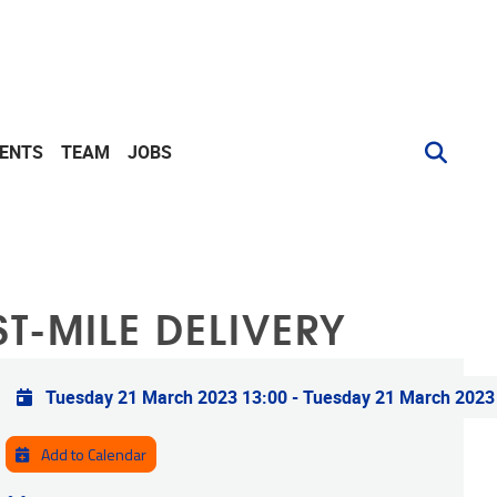
VENTS
TEAM
JOBS
T-MILE DELIVERY
Practical info
Tuesday 21 March 2023 13:00
-
Tuesday 21 March 2023
Add to Calendar