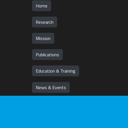
Home
Research
Mission
Publications
Education & Training
News & Events
Team
Jobs