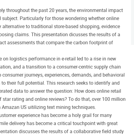
vely throughout the past 20 years, the environmental impact
 subject. Particularly for those wondering whether online
 alternative to traditional store-based shopping, evidence
posing claims. This presentation dicusses the results of a
act assessments that compare the carbon footprint of
 on logistics performance in e-retail led to a rise in new
tion, and a transition to a consumer-centric supply chain
o consumer journeys, experiences, demands, and behavioral
to their full potential. This research seeks to identify and
rated data to answer the question: How does online retail
f star rating and online reviews? To do that, over 100 million
 Amazan US uitilizing text mining techniques.
 customer experience has become a holy grail for many
-mile delivery has become a critical touchpoint with great
sentation discusses the results of a collaborative field study