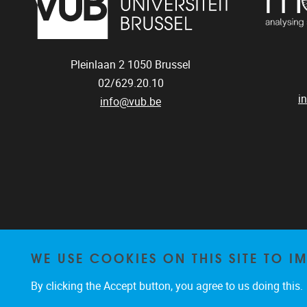
Pleinlaan 2
1050
Brussel
02/629.20.10
i
info@vub.be
WE USE COOKIES ON THIS SITE TO I
By clicking the Accept button, you agree to us doing this.