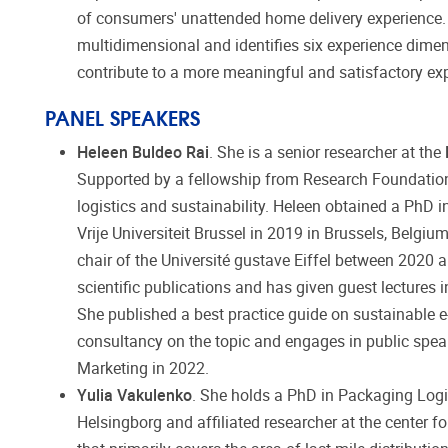
of consumers' unattended home delivery experience. T
multidimensional and identifies six experience dimens
contribute to a more meaningful and satisfactory ex
PANEL SPEAKERS
Heleen Buldeo Rai
. She is a senior researcher at the
Supported by a fellowship from Research Foundation
logistics and sustainability. Heleen obtained a PhD
Vrije Universiteit Brussel in 2019 in Brussels, Belgiu
chair of the Université gustave Eiffel between 2020 
scientific publications and has given guest lecture
She published a best practice guide on sustainable 
consultancy on the topic and engages in public spe
Marketing in 2022.
Yulia Vakulenko
. She holds a PhD in Packaging Logi
Helsingborg and affiliated researcher at the center fo