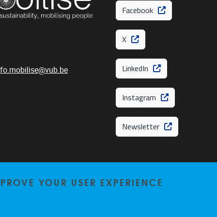
Facebook
X
LinkedIn
nfo.mobilise@vub.be
Instagram
Newsletter
MPROVE YOUR USER EXPERIENCE