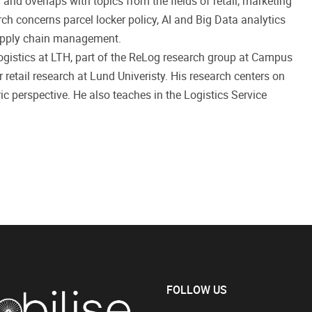
n and overlaps with topics from the fields of retail, marketing
ch concerns parcel locker policy, AI and Big Data analytics
l supply chain management.
logistics at LTH, part of the ReLog research group at Campus
r retail research at Lund Univeristy. His research centers on
c perspective. He also teaches in the Logistics Service
FOLLOW US