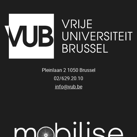
Pleinlaan 2
1050
Brussel
02/629.20.10
info@vub.be