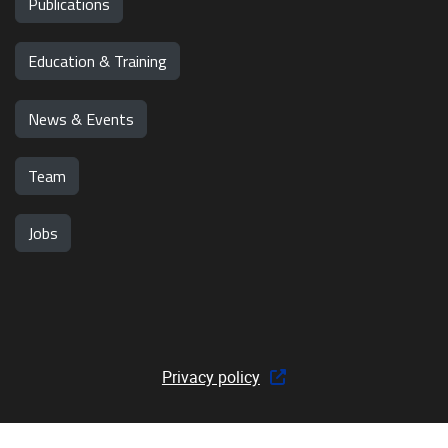
Publications
Education & Training
News & Events
Team
Jobs
Privacy policy