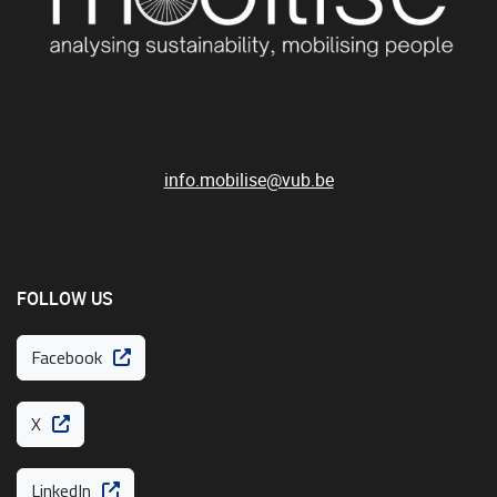
info.mobilise@vub.be
FOLLOW US
Facebook
X
LinkedIn