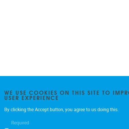
WE USE COOKIES ON THIS SITE TO IMP
USER EXPERIENCE
By clicking the Accept button, you agree to us doing this.
Required