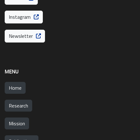
Instagram
Newsletter
MENU
Home
Research
Mission