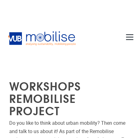
Skip to main content
WORKSHOPS
REMOBILISE
PROJECT
Do you like to think about urban mobility? Then come
and talk to us about it! As part of the Remobilise