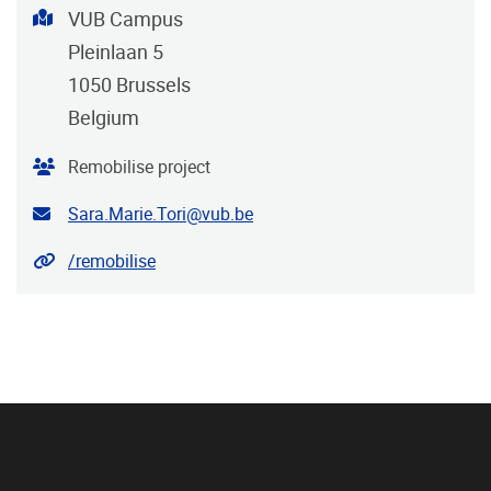
Address
VUB Campus
Pleinlaan 5
1050
Brussels
Belgium
Organiser
Remobilise project
Contact email address
Sara.Marie.Tori@vub.be
Website
/remobilise