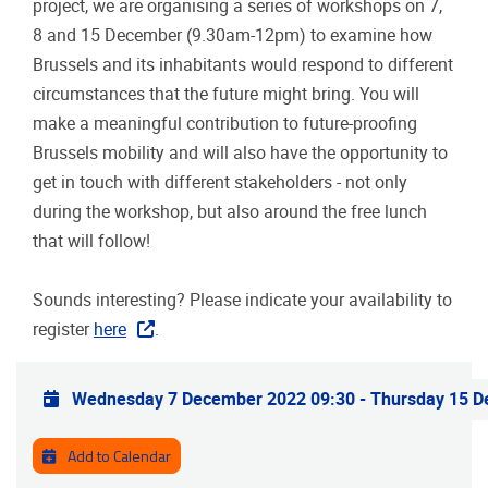
project, we are organising a series of workshops on 7,
8 and 15 December (9.30am-12pm) to examine how
Brussels and its inhabitants would respond to different
circumstances that the future might bring. You will
make a meaningful contribution to future-proofing
Brussels mobility and will also have the opportunity to
get in touch with different stakeholders - not only
during the workshop, but also around the free lunch
that will follow!
Sounds interesting? Please indicate your availability to
register
here
.
Practical info
Wednesday 7 December 2022 09:30
-
Thursday 15 D
Add to Calendar