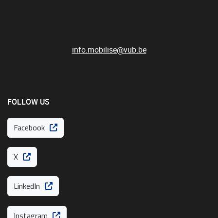
info.mobilise@vub.be
FOLLOW US
Facebook
X
LinkedIn
Instagram