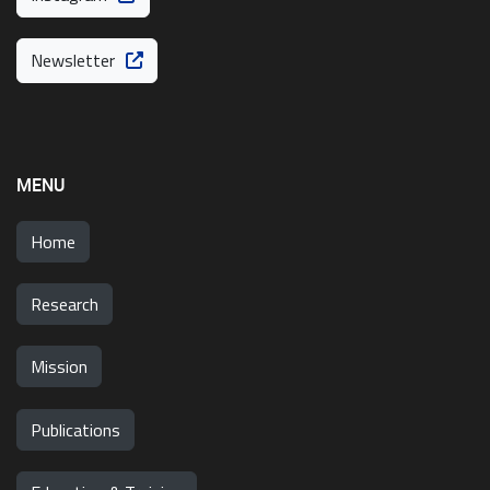
Newsletter
MENU
Home
Research
Mission
Publications