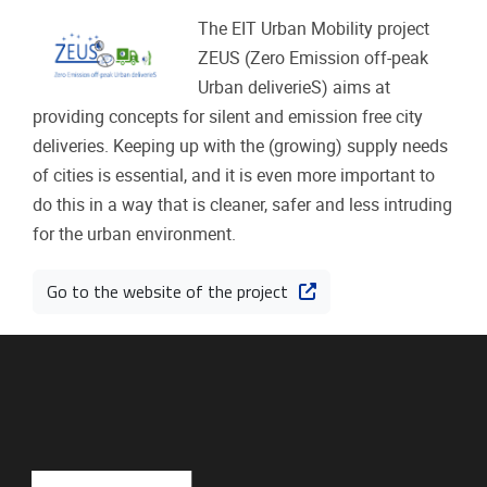
The EIT Urban Mobility project
ZEUS (Zero Emission off-peak
Urban deliverieS) aims at
providing concepts for silent and emission free city
deliveries. Keeping up with the (growing) supply needs
of cities is essential, and it is even more important to
do this in a way that is cleaner, safer and less intruding
for the urban environment.
Go to the website of the project