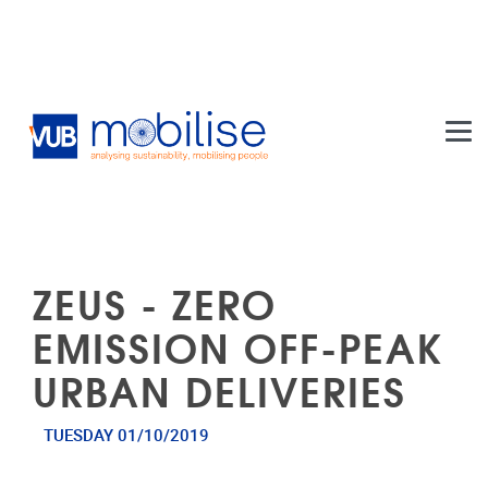
Skip to main content
ZEUS - ZERO
EMISSION OFF-PEAK
URBAN DELIVERIES
TUESDAY 01/10/2019