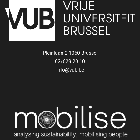
Pleinlaan 2
1050
Brussel
02/629.20.10
info@vub.be