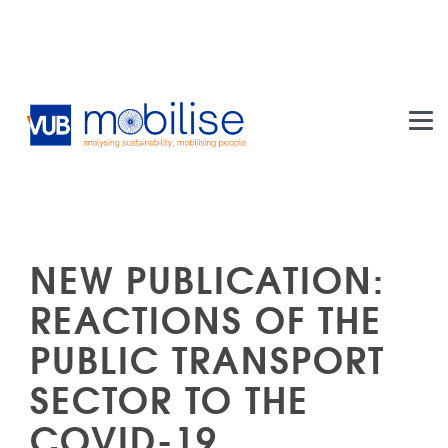
Skip to main content
NEW PUBLICATION:
REACTIONS OF THE
PUBLIC TRANSPORT
SECTOR TO THE
COVID-19