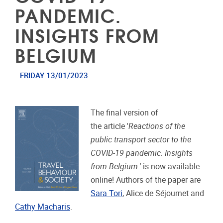
PANDEMIC.
INSIGHTS FROM
BELGIUM
FRIDAY 13/01/2023
The final version of
the article '
Reactions of the
public transport sector to the
COVID-19 pandemic. Insights
from Belgium.'
is now available
online! Authors of the paper are
Sara Tori
, Alice de Séjournet and
Cathy Macharis
.