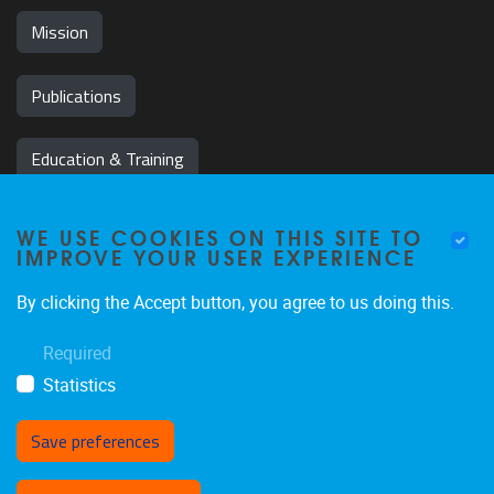
Mission
Publications
Education & Training
News & Events
WE USE COOKIES ON THIS SITE TO
IMPROVE YOUR USER EXPERIENCE
Team
By clicking the Accept button, you agree to us doing this.
Jobs
Required
Statistics
Save preferences
Withdraw consent