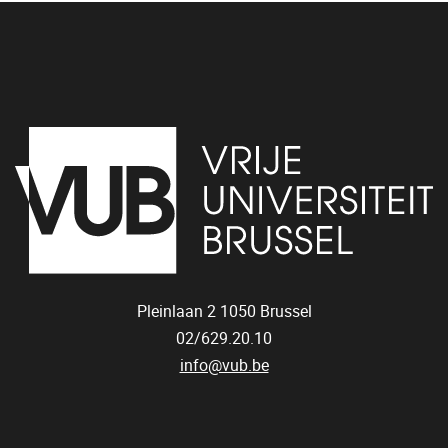
Pleinlaan 2
1050
Brussel
02/629.20.10
info@vub.be