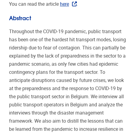
You can read the article
here
.
Abstract
Throughout the COVID-19 pandemic, public transport
has been one of the hardest hit transport modes, losing
ridership due to fear of contagion. This can partially be
explained by the lack of preparedness in the sector to a
pandemic scenario, as only few cities had epidemic
contingency plans for the transport sector. To
anticipate disruptions caused by future crises, we look
at the preparedness and the response to COVID-19 by
the public transport sector in Belgium. We interview all
public transport operators in Belgium and analyze the
interviews through the disaster management
framework. We also aim to distill the lessons that can
be learned from the pandemic to increase resilience in