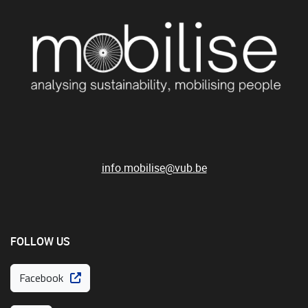
info.mobilise@vub.be
FOLLOW US
Facebook