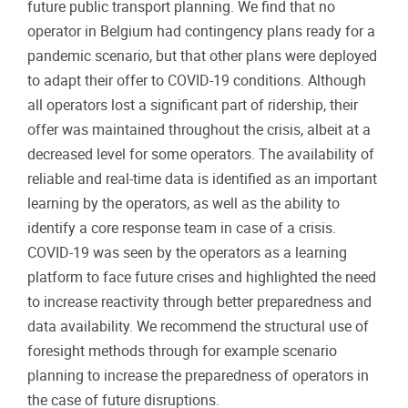
future public transport planning. We find that no
operator in Belgium had contingency plans ready for a
pandemic scenario, but that other plans were deployed
to adapt their offer to COVID-19 conditions. Although
all operators lost a significant part of ridership, their
offer was maintained throughout the crisis, albeit at a
decreased level for some operators. The availability of
reliable and real-time data is identified as an important
learning by the operators, as well as the ability to
identify a core response team in case of a crisis.
COVID-19 was seen by the operators as a learning
platform to face future crises and highlighted the need
to increase reactivity through better preparedness and
data availability. We recommend the structural use of
foresight methods through for example scenario
planning to increase the preparedness of operators in
the case of future disruptions.