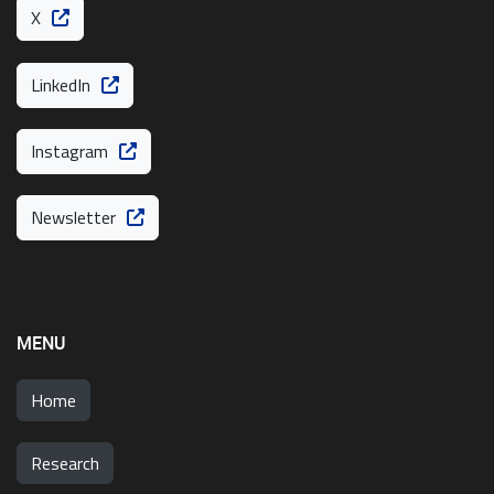
X
LinkedIn
Instagram
Newsletter
MENU
Home
Research