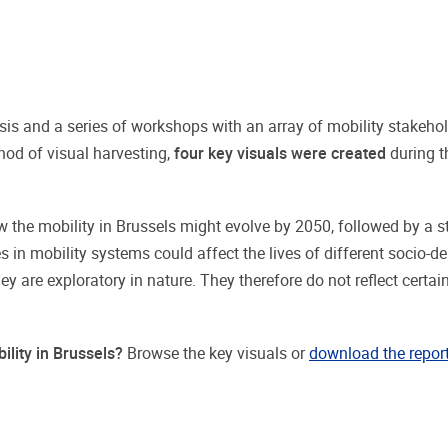
is and a series of workshops with an array of mobility stakeho
hod of visual harvesting,
four key visuals were created
during 
 the mobility in Brussels might evolve by 2050, followed by a sto
n mobility systems could affect the lives of different socio-d
y are exploratory in nature. They therefore do not reflect certai
ility in Brussels?
Browse the key visuals or
download the repor