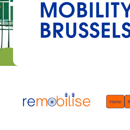
MOBILIT
BRUSSELS
Home