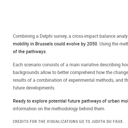
Combining a Delphi survey, a cross-impact balance analys
mobility in Brussels could evolve by 2050
. Using the met
of the pathways
.
Each scenario consists of a main narrative describing how
backgrounds allow to better comprehend how the changes i
results of a combination of experimental methods, and the
future developments.
Ready to explore potential future pathways of urban mob
information on the methodology behind them.
CREDITS FOR THE VISUALIZATIONS GO TO JUDITH DU FAUX.