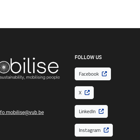
FOLLOW US
Facebook
X
LinkedIn
nfo.mobilise@vub.be
Instagram