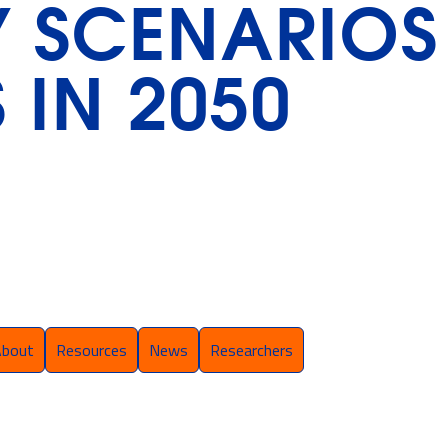
Y SCENARIOS
 IN 2050
About
Resources
News
Researchers