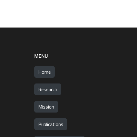
MENU
Home
Research
Mission
Publications