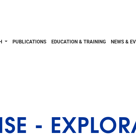
CH
PUBLICATIONS
EDUCATION & TRAINING
NEWS & E
ISE - EXPLO