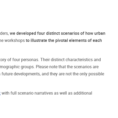
lders,
we developed four distinct scenarios of how urban
the workshops
to illustrate the pivotal elements of each
ry of four personas. Their distinct characteristics and
emographic groups. Please note that the scenarios are
n future developments, and they are not the only possible
t
with full scenario narratives as well as additional