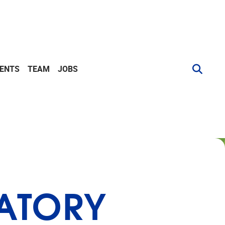
VENTS
TEAM
JOBS
RATORY