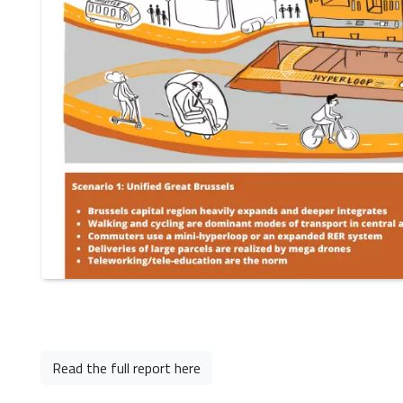
Read the full report here