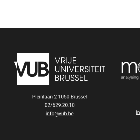
Pleinlaan 2
1050
Brussel
02/629.20.10
i
info@vub.be